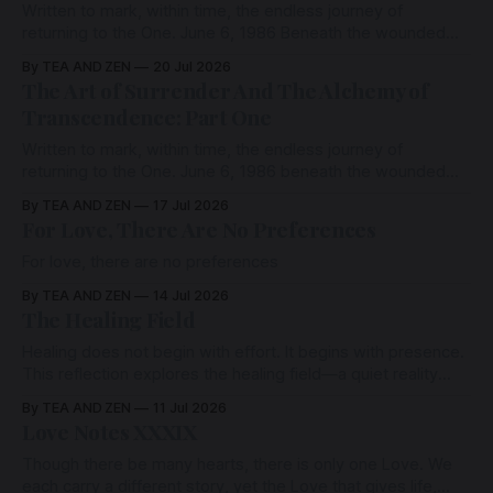
Written to mark, within time, the endless journey of
returning to the One. June 6, 1986 Beneath the wounded
places, beneath the stories, beneath the contractions of
By TEA AND ZEN
20 Jul 2026
fear and survival, there exists a presence that has never
The Art of Surrender And The Alchemy of
been harmed..
Transcendence: Part One
Written to mark, within time, the endless journey of
returning to the One. June 6, 1986 beneath the wounded
places, beneath the stories, beneath the contractions of
By TEA AND ZEN
17 Jul 2026
fear and survival, there exists a presence that has never
For Love, There Are No Preferences
been harmed..
For love, there are no preferences
By TEA AND ZEN
14 Jul 2026
The Healing Field
Healing does not begin with effort. It begins with presence.
This reflection explores the healing field—a quiet reality
beneath thought, where separation softens, the nervous
By TEA AND ZEN
11 Jul 2026
system settles, and love quietly remembers itself.
Love Notes XXXIX
Though there be many hearts, there is only one Love. We
each carry a different story, yet the Love that gives life,