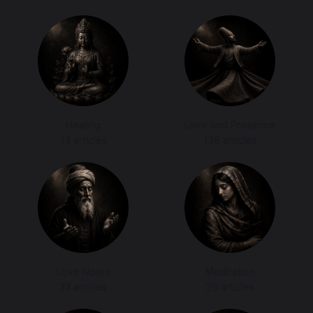
Healing
Love and Presence
13 articles
136 articles
Love Notes
Meditation
33 articles
26 articles