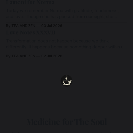
Lament for Norma
Today we remember Norma with gratitude, tenderness,
and love. Though she has passed from our sight, she
remains held in the Heart from which we all come.
By TEA AND ZEN
03 Jul 2026
Love Notes XXXVII
Transformation does not happen because we think
differently. It happens because something deeper within us
has been seen, felt, and released. Only then does
By TEA AND ZEN
02 Jul 2026
understanding become wisdom, and wisdom naturally
expresses itself as a different way of being.
Medicine for The Soul