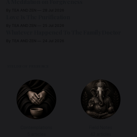
A Meditation on Forgiveness
By TEA AND ZEN
28 Jul 2026
Love Is The Purification
By TEA AND ZEN
25 Jul 2026
Whatever Happened To The Family Doctor
By TEA AND ZEN
24 Jul 2026
FIELDS OF PRESENCE
Contemplations
Field Notes
5 articles
42 articles