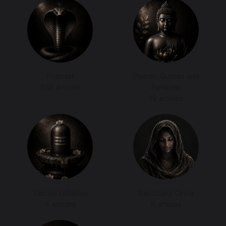
Podcast
Poems, Quotes and
869 articles
Parables
19 articles
Sacred Lullabies
Sanctuary Circle
6 articles
6 articles