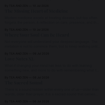
heals, forgives, and unites us is not separate. It is one Love,
By TEA AND ZEN
10 Jul 2026
expressing itself through many hearts. To remember this is
The Missing Heart of Medicine
to remember one another.
Modern medicine excels at treating disease, but too often
forgets the person. A reflection on care, presence, and the
human heart of healing.
By TEA AND ZEN
10 Jul 2026
Where Your Soul Can Be Heard
Not everyone will understand your deepest language. The
invitation is not to convince them, but to keep walking until
you discover the quiet place where your own heart is finally
By TEA AND ZEN
08 Jul 2026
at home.
Love Notes XL
What if changing your mind has less to do with learning
something new, and more to do with remembering what the
heart has always known?
By TEA AND ZEN
08 Jul 2026
The Sacred Sound
There is a sound hidden within every one of us—older than
words, older than prayer. It is a sacred sound that carries
both our deepest grief and our deepest love.
By TEA AND ZEN
06 Jul 2026