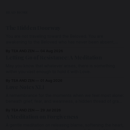
READ MORE
The Hidden Doorway
You are not traveling toward the Beloved. You are
awakening to the Beloved who has never been absent,
wherein all Love is made manifest.
By TEA AND ZEN
04 Aug 2026
Letting Go of Resistance: A Meditation
May you know that whatever arises, there is something
within you vast enough to hold it with Love.
By TEA AND ZEN
01 Aug 2026
Love Notes XLI
A remembrance for the moments when we feel most alone:
beneath grief, fear, and weariness, a hidden thread of grace
remains unbroken, quietly carrying us back toward the
By TEA AND ZEN
29 Jul 2026
heart.
A Meditation on Forgiveness
A gentle meditation on releasing blame, softening the heart,