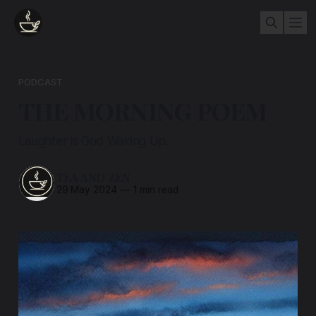
PODCAST
THE MORNING POEM
Laughter is God Waking Up.
TEA AND ZEN
29 May 2024
—
1 min read