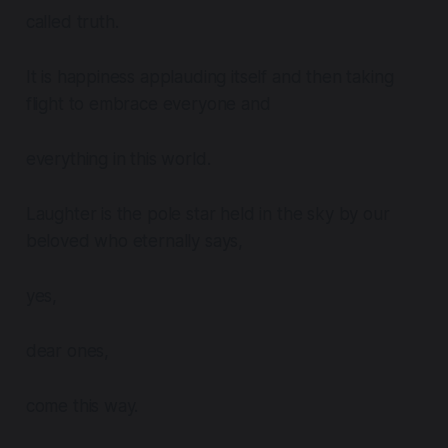
called truth.
It is happiness applauding itself and then taking
flight to embrace everyone and
everything in this world.
Laughter is the pole star held in the sky by our
beloved who eternally says,
yes,
dear ones,
come this way.