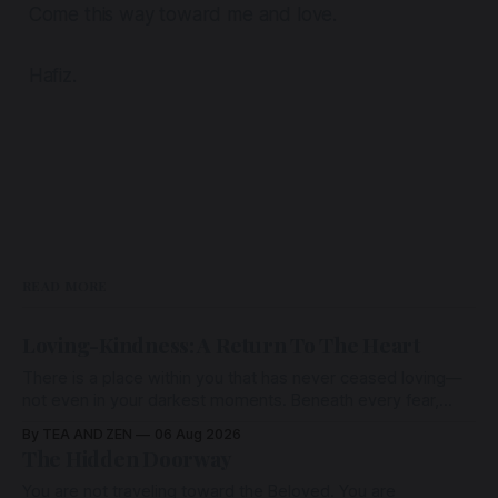
Come this way toward me and love.
Hafiz.
READ MORE
Loving-Kindness: A Return To The Heart
There is a place within you that has never ceased loving—
not even in your darkest moments. Beneath every fear,
every wound, every defence, the heart remains quietly
By TEA AND ZEN
06 Aug 2026
open. Come, for a few moments, and let us return there
The Hidden Doorway
together.
You are not traveling toward the Beloved. You are