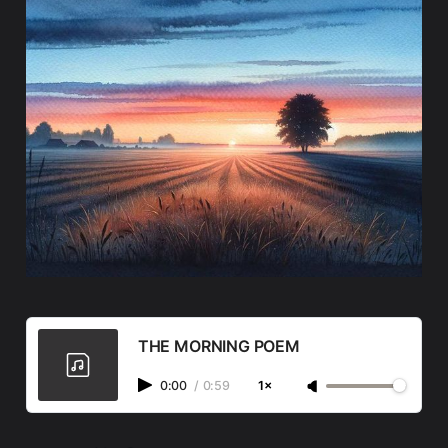
THE MORNING POEM
0:00
/
0:59
1×