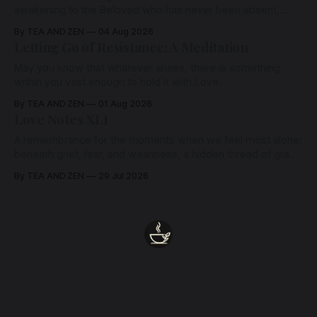
awakening to the Beloved who has never been absent,
wherein all Love is made manifest.
By TEA AND ZEN
04 Aug 2026
Letting Go of Resistance: A Meditation
May you know that whatever arises, there is something
within you vast enough to hold it with Love.
By TEA AND ZEN
01 Aug 2026
Love Notes XLI
A remembrance for the moments when we feel most alone:
beneath grief, fear, and weariness, a hidden thread of grace
remains unbroken, quietly carrying us back toward the
By TEA AND ZEN
29 Jul 2026
heart.