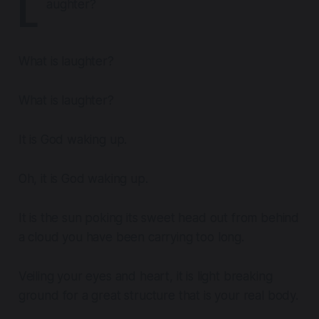
L
aughter?
What is laughter?
What is laughter?
It is God waking up.
Oh, it is God waking up.
It is the sun poking its sweet head out from behind
a cloud you have been carrying too long.
Veiling your eyes and heart, it is light breaking
ground for a great structure that is your real body.