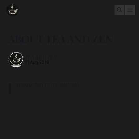
ABOUT TEA AND ZEN
TEA AND ZEN
11 Aug 2019
I
ntroduction to my podcast.