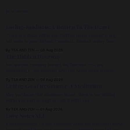
READ MORE
Loving-Kindness: A Return To The Heart
There is a place within you that has never ceased loving—
not even in your darkest moments. Beneath every fear,
every wound, every defence, the heart remains quietly
By TEA AND ZEN
06 Aug 2026
open. Come, for a few moments, and let us return there
The Hidden Doorway
together.
You are not traveling toward the Beloved. You are
awakening to the Beloved who has never been absent,
wherein all Love is made manifest.
By TEA AND ZEN
04 Aug 2026
Letting Go of Resistance: A Meditation
May you know that whatever arises, there is something
within you vast enough to hold it with Love.
By TEA AND ZEN
01 Aug 2026
Love Notes XLI
A remembrance for the moments when we feel most alone: