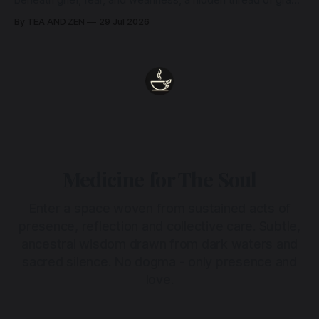
beneath grief, fear, and weariness, a hidden thread of grace
remains unbroken, quietly carrying us back toward the
By TEA AND ZEN
29 Jul 2026
heart.
Medicine for The Soul
Enter a space woven from sustained acts of
presence, reflection and collective care. Subtle,
ancestral wisdom drawn from dark waters and
sacred silence. No dogma - only presence and
love.