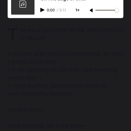
0:00
/
5:11
1×
T
here is a place within us that does not belong
to thought.
It does not arrive through understanding, nor does
it yield to explanation.
It is not something we can grasp, only something
we can enter—
or more truthfully, something that enters us
when all grasping falls away.
It begins quietly.
A soft gathering, low in the body—