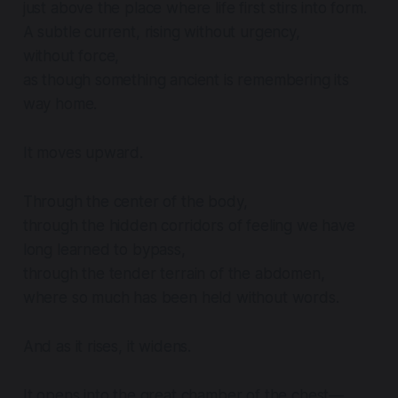
just above the place where life first stirs into form.
A subtle current, rising without urgency,
without force,
as though something ancient is remembering its
way home.
It moves upward.
Through the center of the body,
through the hidden corridors of feeling we have
long learned to bypass,
through the tender terrain of the abdomen,
where so much has been held without words.
And as it rises, it widens.
It opens into the great chamber of the chest—