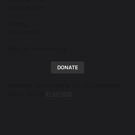
cannot be lost—
is simply
what remains.
Nigel Lott teaandzen.org
DONATE
Meditation Sans Frontieres 501 (C) 3 Registered
Charity Tax EIN
81-3411835