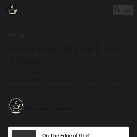
HEALING
At the Edge of Grief, Love
Appears.
There is a quiet place within us, beyond
understanding, where grief widens into something
vast— and love, without form or name, is revealed.
TEA AND ZEN
24 Apr 2026
—
2 min read
On The Edge of Grief