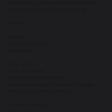
and knowing, in some quiet and wordless way,
that everything is always already passing.
And yet—
right there,
at the very same edge,
love appears.
Not as comfort.
Not as reassurance.
But as something so boundless,
so completely beyond the reach of language,
that it can only be met in silence.
Grief does not block it.
Grief reveals it.