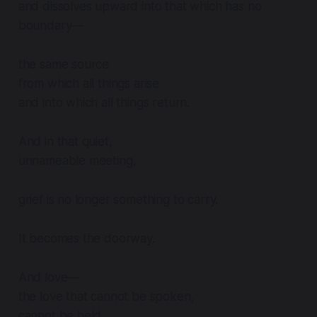
and dissolves upward into that which has no
boundary—
the same source
from which all things arise
and into which all things return.
And in that quiet,
unnameable meeting,
grief is no longer something to carry.
It becomes the doorway.
And love—
the love that cannot be spoken,
cannot be held,