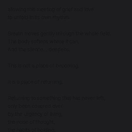
allowing this meeting of grief and love
to unfold in its own rhythm.
Breath moves gently through the whole field.
The body softens where it can.
And the silence… deepens.
This is not a place of becoming.
It is a place of returning.
Returning to something that has never left,
only been covered over
by the urgency of living,
the noise of thought,
the habits of holding.