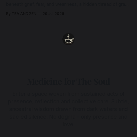
beneath grief, fear, and weariness, a hidden thread of grace
remains unbroken, quietly carrying us back toward the
By TEA AND ZEN
29 Jul 2026
heart.
Medicine for The Soul
Enter a space woven from sustained acts of
presence, reflection and collective care. Subtle,
ancestral wisdom drawn from dark waters and
sacred silence. No dogma - only presence and
love.