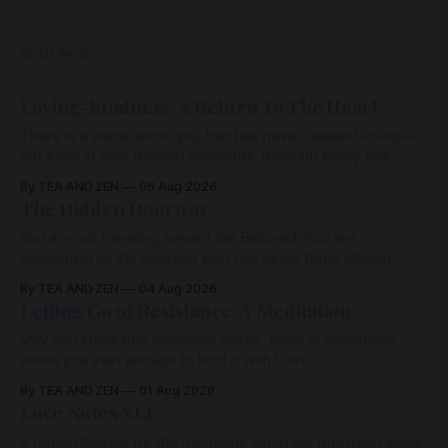
READ MORE
Loving-Kindness: A Return To The Heart
There is a place within you that has never ceased loving—
not even in your darkest moments. Beneath every fear,
every wound, every defence, the heart remains quietly
By TEA AND ZEN
06 Aug 2026
open. Come, for a few moments, and let us return there
The Hidden Doorway
together.
You are not traveling toward the Beloved. You are
awakening to the Beloved who has never been absent,
wherein all Love is made manifest.
By TEA AND ZEN
04 Aug 2026
Letting Go of Resistance: A Meditation
May you know that whatever arises, there is something
within you vast enough to hold it with Love.
By TEA AND ZEN
01 Aug 2026
Love Notes XLI
A remembrance for the moments when we feel most alone: