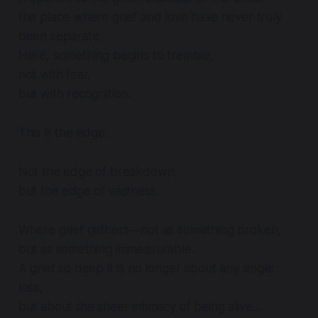
the place where grief and love have never truly
been separate.
Here, something begins to tremble,
not with fear,
but with recognition.
This is the edge.
Not the edge of breakdown,
but the edge of vastness.
Where grief gathers—not as something broken,
but as something immeasurable.
A grief so deep it is no longer about any single
loss,
but about the sheer intimacy of being alive…