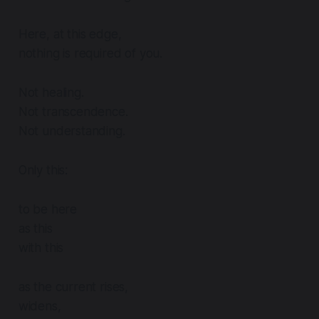
Here, at this edge,
nothing is required of you.
Not healing.
Not transcendence.
Not understanding.
Only this:
to be here
as this
with this
as the current rises,
widens,