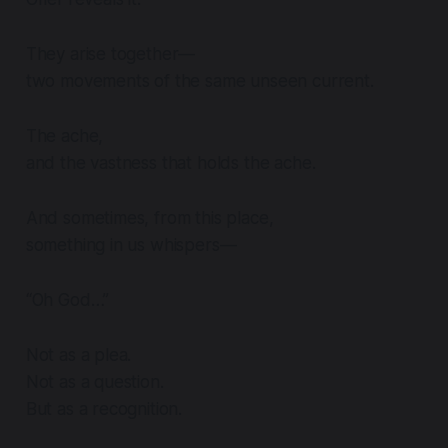
They arise together—
two movements of the same unseen current.
The ache,
and the vastness that holds the ache.
And sometimes, from this place,
something in us whispers—
“Oh God…”
Not as a plea.
Not as a question.
But as a recognition.