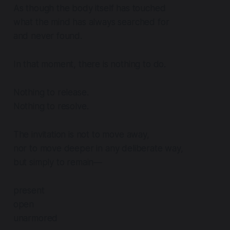
As though the body itself has touched
what the mind has always searched for
and never found.
In that moment, there is nothing to do.
Nothing to release.
Nothing to resolve.
The invitation is not to move away,
nor to move deeper in any deliberate way,
but simply to remain—
present
open
unarmored