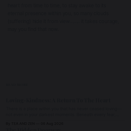
heart from time to time, to stay awake to its
eternal presence within you, so many clouds
(suffering) hide it from view…….. it takes
courage,
may you find that now.
READ MORE
Loving-Kindness: A Return To The Heart
There is a place within you that has never ceased loving—
not even in your darkest moments. Beneath every fear,
every wound, every defence, the heart remains quietly
By TEA AND ZEN
06 Aug 2026
open. Come, for a few moments, and let us return there
The Hidden Doorway