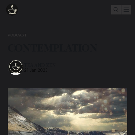
PODCAST
CONTEMPLATION
TEA AND ZEN
21 Jan 2023