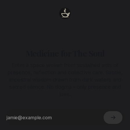
Medicine for The Soul
Enter a space woven from sustained acts of
presence, reflection and collective care. Subtle,
ancestral wisdom drawn from dark waters and
sacred silence. No dogma - only presence and
love.