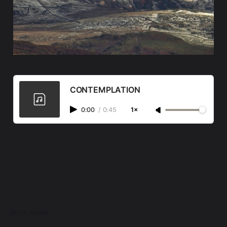
CONTEMPLATION
0:00
/
0:45
1×
READ MORE