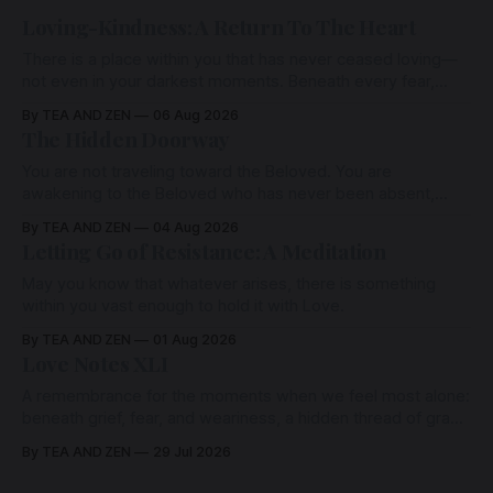
Loving-Kindness: A Return To The Heart
There is a place within you that has never ceased loving—
not even in your darkest moments. Beneath every fear,
every wound, every defence, the heart remains quietly
By TEA AND ZEN
06 Aug 2026
open. Come, for a few moments, and let us return there
The Hidden Doorway
together.
You are not traveling toward the Beloved. You are
awakening to the Beloved who has never been absent,
wherein all Love is made manifest.
By TEA AND ZEN
04 Aug 2026
Letting Go of Resistance: A Meditation
May you know that whatever arises, there is something
within you vast enough to hold it with Love.
By TEA AND ZEN
01 Aug 2026
Love Notes XLI
A remembrance for the moments when we feel most alone:
beneath grief, fear, and weariness, a hidden thread of grace
remains unbroken, quietly carrying us back toward the
By TEA AND ZEN
29 Jul 2026
heart.