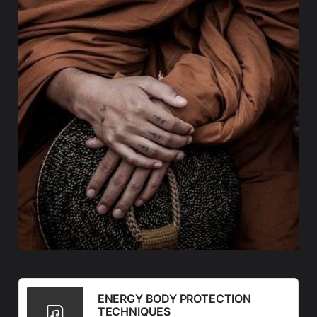
ENERGY BODY PROTECTION
TECHNIQUES