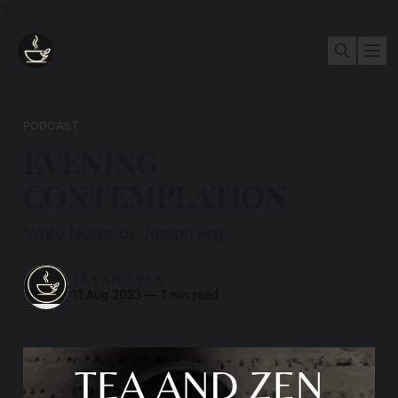
3
PODCAST
EVENING
CONTEMPLATION
'White Nights' by Joseph Beg
TEA AND ZEN
11 Aug 2023
—
1 min read