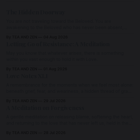
The Hidden Doorway
You are not traveling toward the Beloved. You are
awakening to the Beloved who has never been absent,
wherein all Love is made manifest.
By TEA AND ZEN
04 Aug 2026
Letting Go of Resistance: A Meditation
May you know that whatever arises, there is something
within you vast enough to hold it with Love.
By TEA AND ZEN
01 Aug 2026
Love Notes XLI
A remembrance for the moments when we feel most alone:
beneath grief, fear, and weariness, a hidden thread of grace
remains unbroken, quietly carrying us back toward the
By TEA AND ZEN
29 Jul 2026
heart.
A Meditation on Forgiveness
A gentle meditation on releasing blame, softening the heart,
and returning to the love that has never left us, held in the
arms of the Beloved
By TEA AND ZEN
28 Jul 2026