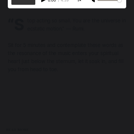
0:00
/
4:39
1×
“S
top acting so small. You are the universe in
ecstatic motion.” ― Rumi.
Sit for 5 minutes and contemplate these words as
the resonance of the music enters your spiritual
heart just below the sternum, let it soak in, and fill
you from head to toe.
READ MORE