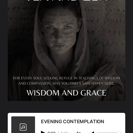
EVENING CONTEMPLATION