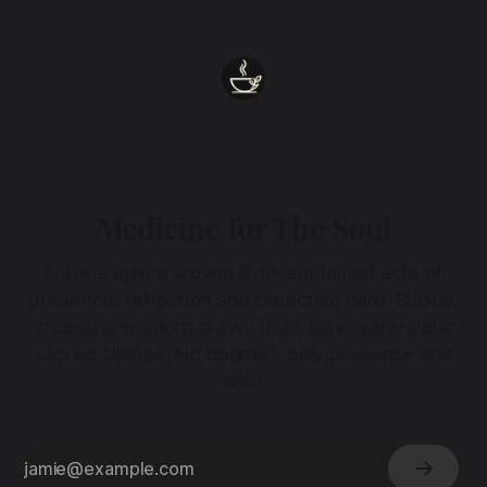
Medicine for The Soul
Enter a space woven from sustained acts of
presence, reflection and collective care. Subtle,
ancestral wisdom drawn from dark waters and
sacred silence. No dogma - only presence and
love.