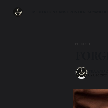
MEDITATION SANS FRONTIÈRES
Ethos
POD
PODCAST
FORG
TEA AND 
02 Dec 2021