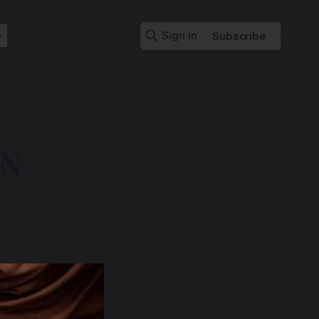
Sign in
Subscribe
ON