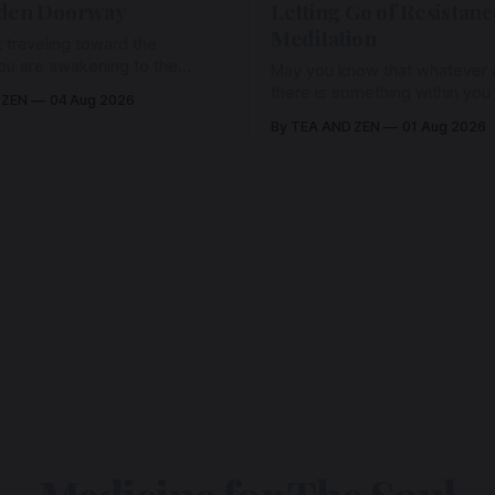
den Doorway
Letting Go of Resistanc
Meditation
 traveling toward the
ou are awakening to the
May you know that whatever a
ho has never been absent,
there is something within you
 ZEN
04 Aug 2026
l Love is made manifest.
enough to hold it with Love.
By TEA AND ZEN
01 Aug 2026