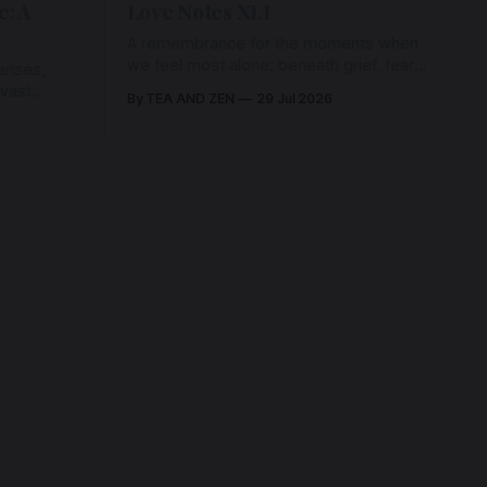
e: A
Love Notes XLI
A remembrance for the moments when
we feel most alone: beneath grief, fear,
rises,
and weariness, a hidden thread of grace
 vast
By TEA AND ZEN
29 Jul 2026
remains unbroken, quietly carrying us
back toward the heart.