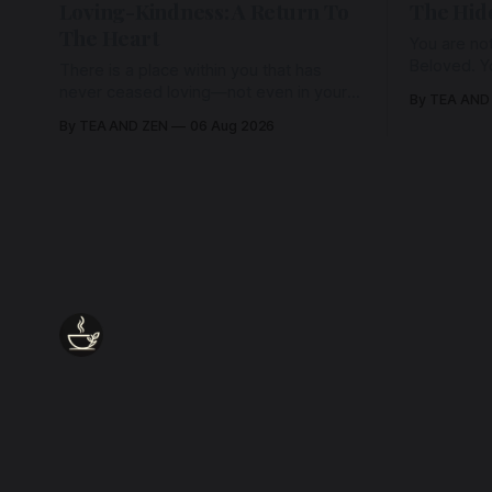
Loving-Kindness: A Return To
The Hid
The Heart
You are not
Beloved. Y
There is a place within you that has
Beloved w
never ceased loving—not even in your
By TEA AND
wherein al
darkest moments. Beneath every fear,
By TEA AND ZEN
06 Aug 2026
every wound, every defence, the heart
remains quietly open. Come, for a few
moments, and let us return there
together.