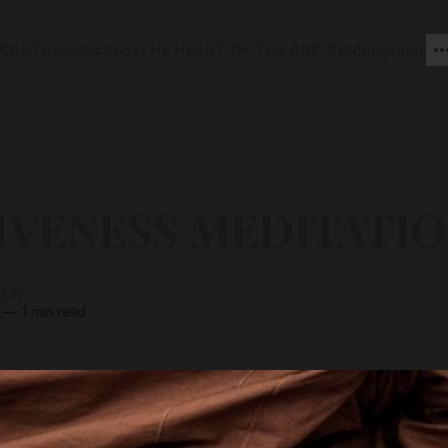
CAST
Benefactions
THE HEART OF TEA AND ZEN
Biography
IVENESS MEDITATI
ZEN
—
1 min read