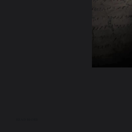
READ MORE