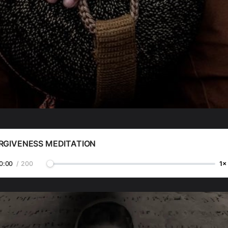
RGIVENESS MEDITATION
0:00
/
200
1×