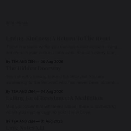
READ MORE
Loving-Kindness: A Return To The Heart
There is a place within you that has never ceased loving—
not even in your darkest moments. Beneath every fear,
every wound, every defence, the heart remains quietly
By TEA AND ZEN
06 Aug 2026
open. Come, for a few moments, and let us return there
The Hidden Doorway
together.
You are not traveling toward the Beloved. You are
awakening to the Beloved who has never been absent,
wherein all Love is made manifest.
By TEA AND ZEN
04 Aug 2026
Letting Go of Resistance: A Meditation
May you know that whatever arises, there is something
within you vast enough to hold it with Love.
By TEA AND ZEN
01 Aug 2026
Love Notes XLI