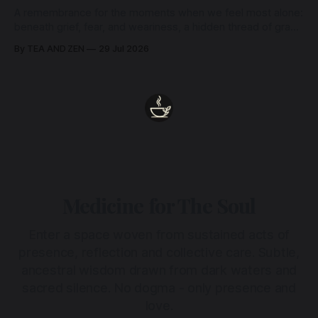
A remembrance for the moments when we feel most alone:
beneath grief, fear, and weariness, a hidden thread of grace
remains unbroken, quietly carrying us back toward the
By TEA AND ZEN
29 Jul 2026
heart.
Medicine for The Soul
Enter a space woven from sustained acts of
presence, reflection and collective care. Subtle,
ancestral wisdom drawn from dark waters and
sacred silence. No dogma - only presence and
love.