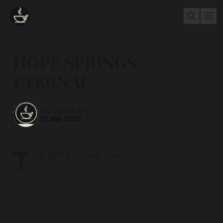
HOPE SPRINGS
ETERNAL
TEA AND ZEN
07 Mar 2020
T
he light is coming, hang on