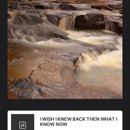
I WISH I KNEW BACK THEN WHAT I
KNOW NOW