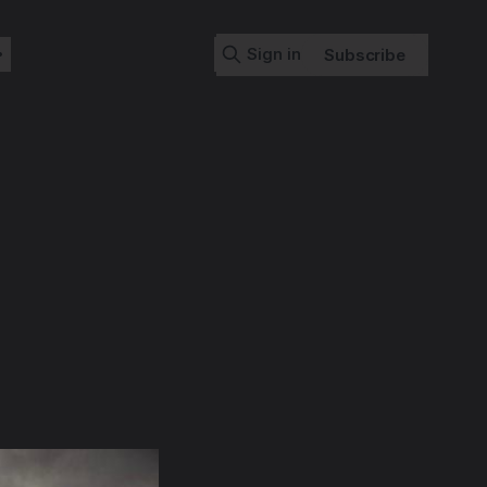
Sign in
Subscribe