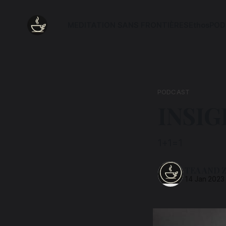
MEDITATION SANS FRONTIÈRES
Ethos
POD
PODCAST
INSIG
1+1=1
TEA AND 
14 Jan 2023