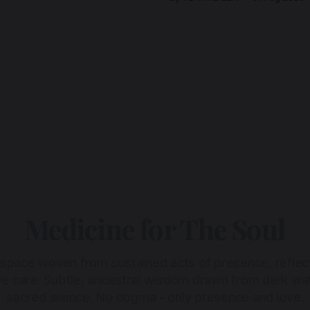
Medicine for The Soul
 space woven from sustained acts of presence, reflec
ive care. Subtle, ancestral wisdom drawn from dark wa
sacred silence. No dogma - only presence and love.