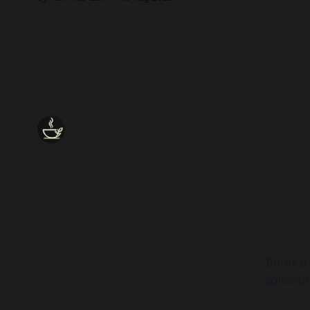
every wound, every defence, the heart
remains quietly open. Come, for a few
moments, and let us return there
together.
Enter a
collect