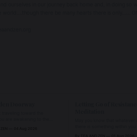
nd ourselves in our journey back home and, in doing so w
e world….though there be many hearts there is only…… 
eaandzen.org
den Doorway
Letting Go of Resistanc
Meditation
 traveling toward the
ou are awakening to the
May you know that whatever a
ho has never been absent,
there is something within you
 ZEN
04 Aug 2026
l Love is made manifest.
enough to hold it with Love.
By TEA AND ZEN
01 Aug 2026