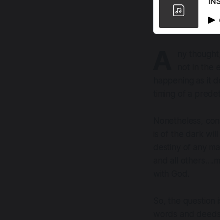
IN
A
ny thought,
not in the 
happening as it d
timing of a prede
Nonetheless, con
is of the dark wil
destiny of any ma
and all others….
with God.
So, the question
words and deeds 