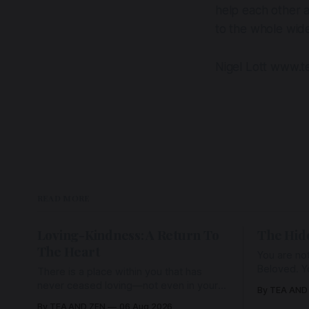
help each other a
to the whole wid
Nigel Lott www.t
READ MORE
Loving-Kindness: A Return To
The Hid
The Heart
You are not
Beloved. Y
There is a place within you that has
Beloved w
never ceased loving—not even in your
By TEA AND
wherein al
darkest moments. Beneath every fear,
By TEA AND ZEN
06 Aug 2026