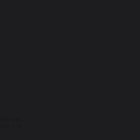
back toward the heart.
tion and
ters and