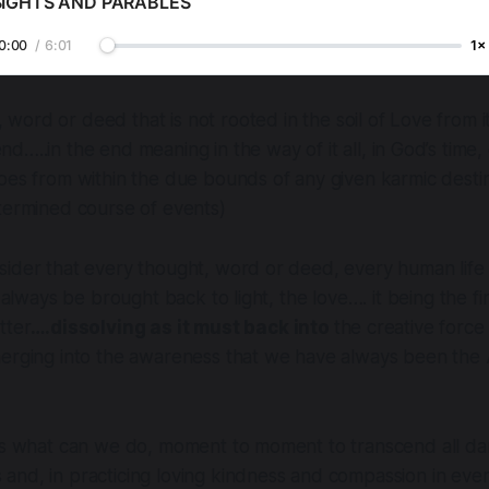
SIGHTS AND PARABLES
0:00
/
6:01
1×
 word or deed that is not rooted in the soil of Love from 
end…..in the end meaning in the way of it all, in God’s time, 
oes from within the due bounds of any given karmic destin
termined course of events)
sider that every thought, word or deed, every human life
l always be brought back to light, the love…. it being the fi
tter
….dissolving as it must back into
the creative force 
merging into the awareness that we have always been th
 is what can we do, moment to moment to transcend all da
and, in practicing loving kindness and compassion in eve