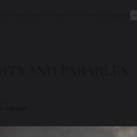
CAST
Benefactions
THE HEART OF TEA AND ZEN
Biography
HTS AND PARABLES
ZEN
—
1 min read