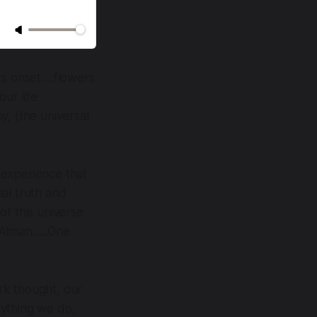
its onset….flowers
our life
y, (the universal
 experience that
nal truth and
of this universe
e Atman…..One
rk thought, our
rything we do,