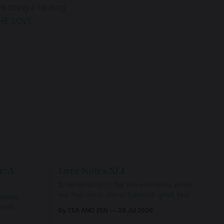
e bring a healing
ONE LOVE
e: A
Love Notes XLI
A remembrance for the moments when
we feel most alone: beneath grief, fear,
rises,
and weariness, a hidden thread of grace
 vast
By TEA AND ZEN
29 Jul 2026
remains unbroken, quietly carrying us