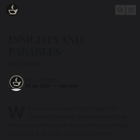
INSIGHTS AND
PARABLES
NO CONTROL
TEA AND ZEN
09 Jan 2023
—
1 min read
W
e can have an intent by all means for
something to be so. But understand that
we have no control over the outcome of anything,
no control at all
. That’s a hard one for most