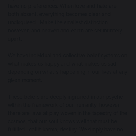
have no preferences
.
When love and hate are
both absent, everything becomes clear and
undisguised . Make the smallest distinction
however, and heaven and earth are set infinitely
apart
.
We have individual and collective belief systems on
what makes us happy and what makes us sad
depending on what is happening in our lives at any
given moment.
These beliefs are deeply ingrained in our psyche
within the framework of our humanity, however
there are laws at play woven in the tapestry of the
cosmos, that our soul knows well that must be
fulfilled…call it karma, destiny. We simply have no