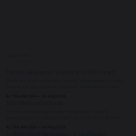
READ MORE
Loving-Kindness: A Return To The Heart
There is a place within you that has never ceased loving—
not even in your darkest moments. Beneath every fear,
every wound, every defence, the heart remains quietly
By TEA AND ZEN
06 Aug 2026
open. Come, for a few moments, and let us return there
The Hidden Doorway
together.
You are not traveling toward the Beloved. You are
awakening to the Beloved who has never been absent,
wherein all Love is made manifest.
By TEA AND ZEN
04 Aug 2026
Letting Go of Resistance: A Meditation