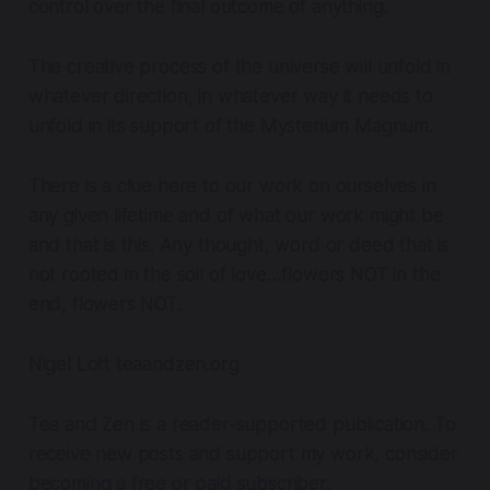
control over the final outcome of anything.
The creative process of the universe will unfold in
whatever direction, in whatever way it needs to
unfold in its support of the Mysterium Magnum.
There is a clue here to our work on ourselves in
any given lifetime and of what our work might be
and that is this.
Any thought, word or deed that is
not rooted in the soil of love…flowers NOT in the
end, flowers NOT.
Nigel Lott teaandzen.org
Tea and Zen is a reader-supported publication. To
receive new posts and support my work, consider
becoming a free or paid subscriber.