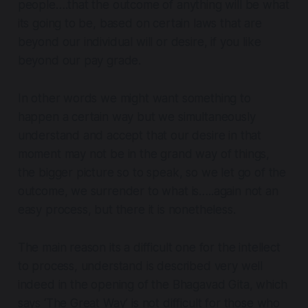
people….that the outcome of anything will be what
its going to be, based on certain laws that are
beyond our individual will or desire, if you like
beyond our pay grade.
In other words we might want something to
happen a certain way but we simultaneously
understand and accept that our desire in that
moment may not be in the grand way of things,
the bigger picture so to speak, so we let go of the
outcome, we surrender to what is…..again not an
easy process, but there it is nonetheless.
The main reason its a difficult one for the intellect
to process, understand is described very well
indeed in the opening of the Bhagavad Gita, which
says ‘The Great Way’ is
not difficult for those who