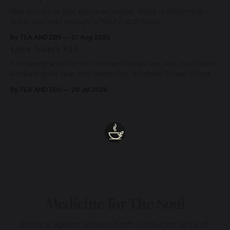
May you know that whatever arises, there is something
within you vast enough to hold it with Love.
By TEA AND ZEN
01 Aug 2026
Love Notes XLI
A remembrance for the moments when we feel most alone:
beneath grief, fear, and weariness, a hidden thread of grace
remains unbroken, quietly carrying us back toward the
By TEA AND ZEN
29 Jul 2026
heart.
Medicine for The Soul
Enter a space woven from sustained acts of