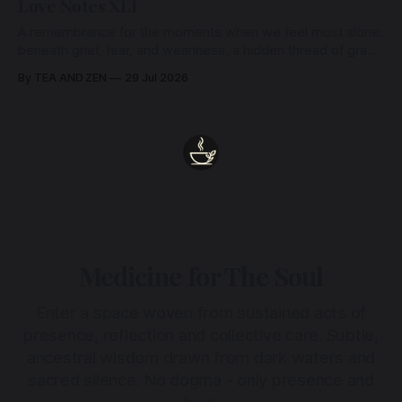
Love Notes XLI
A remembrance for the moments when we feel most alone:
beneath grief, fear, and weariness, a hidden thread of grace
remains unbroken, quietly carrying us back toward the
By TEA AND ZEN
29 Jul 2026
heart.
Medicine for The Soul
Enter a space woven from sustained acts of
presence, reflection and collective care. Subtle,
ancestral wisdom drawn from dark waters and
sacred silence. No dogma - only presence and