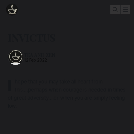
INVICTUS
TEA AND ZEN
12 Feb 2022
I
hope that you may take all heart from
this….perhaps when courage is needed in times
of great adversity….or when you are simply feeling
low.