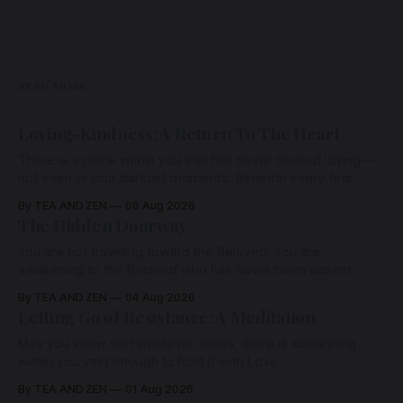
READ MORE
Loving-Kindness: A Return To The Heart
There is a place within you that has never ceased loving—
not even in your darkest moments. Beneath every fear,
every wound, every defence, the heart remains quietly
By TEA AND ZEN
06 Aug 2026
open. Come, for a few moments, and let us return there
The Hidden Doorway
together.
You are not traveling toward the Beloved. You are
awakening to the Beloved who has never been absent,
wherein all Love is made manifest.
By TEA AND ZEN
04 Aug 2026
Letting Go of Resistance: A Meditation
May you know that whatever arises, there is something
within you vast enough to hold it with Love.
By TEA AND ZEN
01 Aug 2026