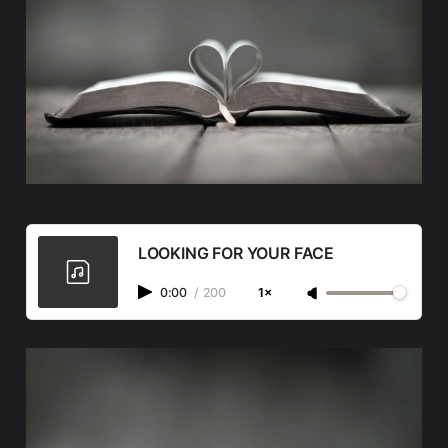
LOOKING FOR YOUR FACE
0:00
/
200
1×