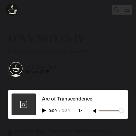
LOVE NOTES IV
In Love’s field, there is no distance
TEA AND ZEN
06 Nov 2025
Arc of Transcendence
0:00
/
3:39
1×
I
n Love’s field, there is no distance — only