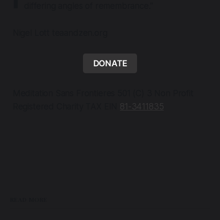
differing angles of remembrance.”
Nigel Lott teaandzen.org
DONATE
Meditation Sans Frontieres 501 (C) 3 Non Profit
Registered Charity TAX EIN
81-3411835
READ MORE