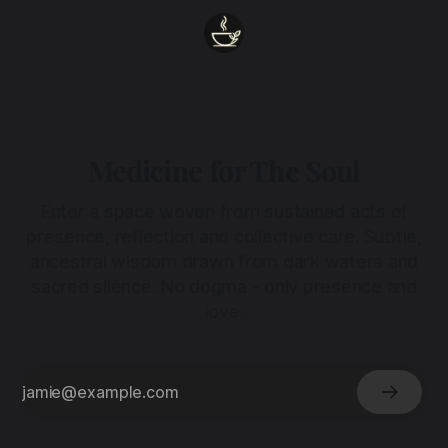
Medicine for The Soul
Enter a space woven from sustained acts of
presence, reflection and collective care. Subtle,
ancestral wisdom drawn from dark waters and
sacred silence. No dogma - only presence and
love.