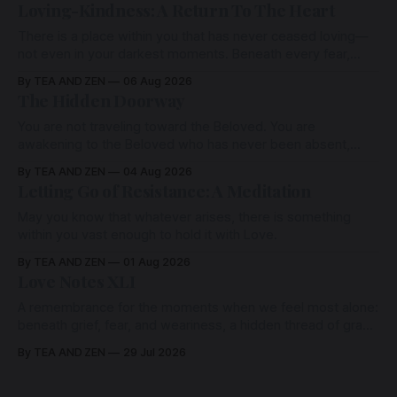
Loving-Kindness: A Return To The Heart
There is a place within you that has never ceased loving—
not even in your darkest moments. Beneath every fear,
every wound, every defence, the heart remains quietly
By TEA AND ZEN
06 Aug 2026
open. Come, for a few moments, and let us return there
The Hidden Doorway
together.
You are not traveling toward the Beloved. You are
awakening to the Beloved who has never been absent,
wherein all Love is made manifest.
By TEA AND ZEN
04 Aug 2026
Letting Go of Resistance: A Meditation
May you know that whatever arises, there is something
within you vast enough to hold it with Love.
By TEA AND ZEN
01 Aug 2026
Love Notes XLI
A remembrance for the moments when we feel most alone:
beneath grief, fear, and weariness, a hidden thread of grace
remains unbroken, quietly carrying us back toward the
By TEA AND ZEN
29 Jul 2026
heart.