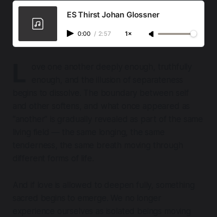
ES Thirst Johan Glossner
0:00
/
2:57
1×
L
ove one another deeply enough, truthfully
enough, and the illusion of separateness
begins to dissolve. The boundary between self
and other softens, and what once appeared as
“another” is gradually revealed as part of the same
living field — the same longing, the same
tenderness, the same breath moving through
different forms of life.
And if love is allowed to deepen fully, something
sacred begins to emerge. We no longer
experience ourselves as isolated beings moving