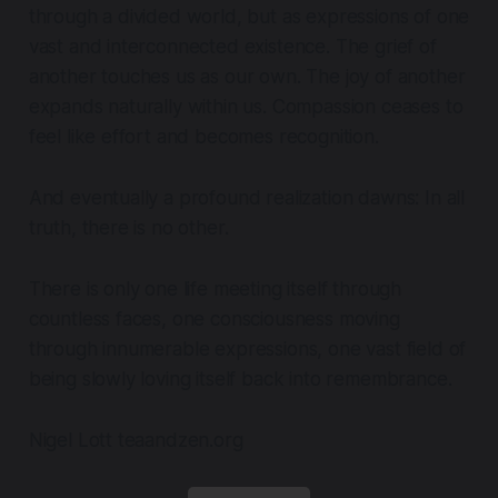
through a divided world, but as expressions of one
vast and interconnected existence. The grief of
another touches us as our own. The joy of another
expands naturally within us. Compassion ceases to
feel like effort and becomes recognition.
And eventually a profound realization dawns: In all
truth, there is no other.
There is only one life meeting itself through
countless faces, one consciousness moving
through innumerable expressions, one vast field of
being slowly loving itself back into remembrance.
Nigel Lott teaandzen.org