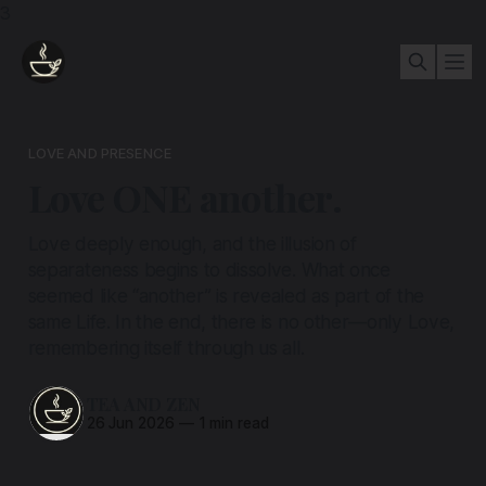
3
LOVE AND PRESENCE
Love ONE another.
Love deeply enough, and the illusion of
separateness begins to dissolve. What once
seemed like “another” is revealed as part of the
same Life. In the end, there is no other—only Love,
remembering itself through us all.
TEA AND ZEN
26 Jun 2026
—
1 min read