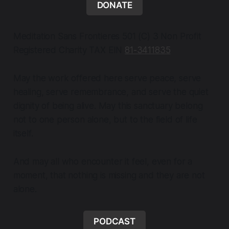
DONATE
Meditation Sans Frontieres 501 (C) 3 Non Profit
Registered Charity TAX EIN
81-3411835
May the work offered here serve peace, serve
healing, serve remembrance, and serve the quiet
dignity of being alive. May this sanctuary belong
not to one person alone, but to the field of life
itself.
And may all who encounter it feel, even for a
moment, that nothing is missing and they are not
alone.
PODCAST