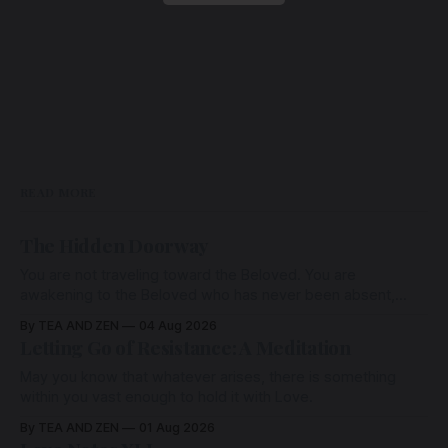
READ MORE
The Hidden Doorway
You are not traveling toward the Beloved. You are
awakening to the Beloved who has never been absent,
wherein all Love is made manifest.
By TEA AND ZEN
04 Aug 2026
Letting Go of Resistance: A Meditation
May you know that whatever arises, there is something
within you vast enough to hold it with Love.
By TEA AND ZEN
01 Aug 2026