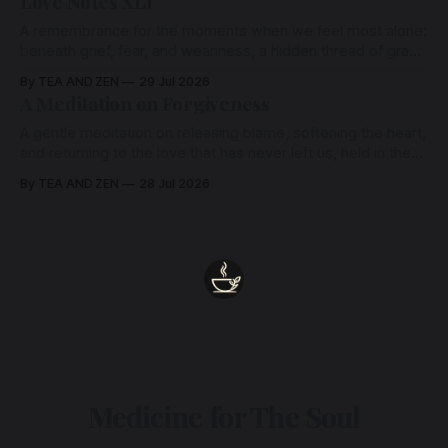
Love Notes XLI
A remembrance for the moments when we feel most alone:
beneath grief, fear, and weariness, a hidden thread of grace
remains unbroken, quietly carrying us back toward the
By TEA AND ZEN
29 Jul 2026
heart.
A Meditation on Forgiveness
A gentle meditation on releasing blame, softening the heart,
and returning to the love that has never left us, held in the
arms of the Beloved
By TEA AND ZEN
28 Jul 2026
Medicine for The Soul