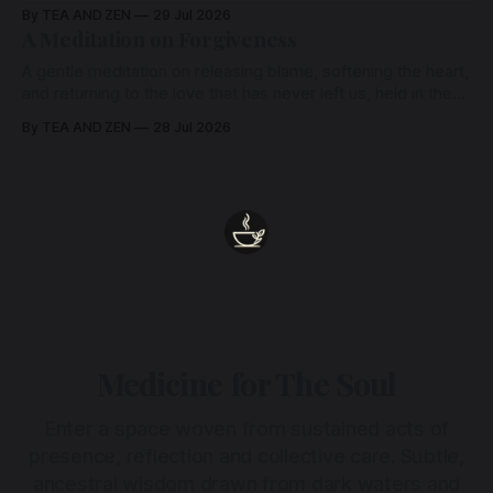
remains unbroken, quietly carrying us back toward the
By TEA AND ZEN
29 Jul 2026
heart.
A Meditation on Forgiveness
A gentle meditation on releasing blame, softening the heart,
and returning to the love that has never left us, held in the
arms of the Beloved
By TEA AND ZEN
28 Jul 2026
Medicine for The Soul
Enter a space woven from sustained acts of
presence, reflection and collective care. Subtle,
ancestral wisdom drawn from dark waters and