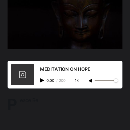
MEDITATION ON HOPE
0:00
/
200
1×
P
eace Be