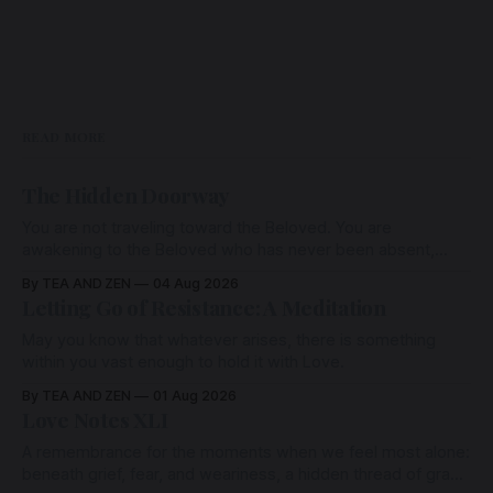
READ MORE
The Hidden Doorway
You are not traveling toward the Beloved. You are
awakening to the Beloved who has never been absent,
wherein all Love is made manifest.
By TEA AND ZEN
04 Aug 2026
Letting Go of Resistance: A Meditation
May you know that whatever arises, there is something
within you vast enough to hold it with Love.
By TEA AND ZEN
01 Aug 2026
Love Notes XLI
A remembrance for the moments when we feel most alone:
beneath grief, fear, and weariness, a hidden thread of grace