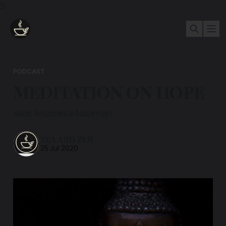
3
PODCAST
MEDITATION ON HOPE
Alice Anacheka-Naseman
TEA AND ZEN
25 Jul 2020