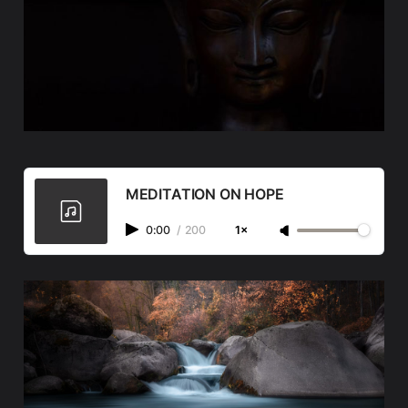
MEDITATION ON HOPE
0:00
/
200
1×