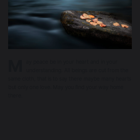
M
ay peace be in your heart and in your
understanding. All beings are cut from the
same cloth, that is to say there maybe many hearts
but only one love. May you find your way home
there.