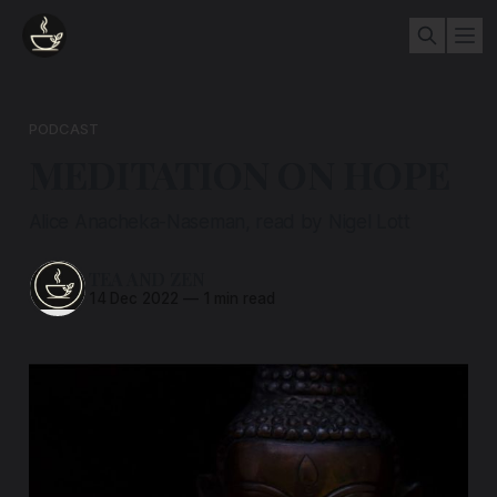
PODCAST
MEDITATION ON HOPE
Alice Anacheka-Naseman, read by Nigel Lott
TEA AND ZEN
14 Dec 2022
—
1 min read