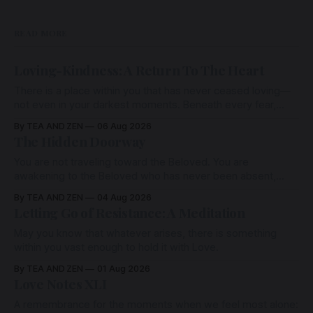
READ MORE
Loving-Kindness: A Return To The Heart
There is a place within you that has never ceased loving—
not even in your darkest moments. Beneath every fear,
every wound, every defence, the heart remains quietly
By TEA AND ZEN
06 Aug 2026
open. Come, for a few moments, and let us return there
The Hidden Doorway
together.
You are not traveling toward the Beloved. You are
awakening to the Beloved who has never been absent,
wherein all Love is made manifest.
By TEA AND ZEN
04 Aug 2026
Letting Go of Resistance: A Meditation
May you know that whatever arises, there is something
within you vast enough to hold it with Love.
By TEA AND ZEN
01 Aug 2026
Love Notes XLI
A remembrance for the moments when we feel most alone: