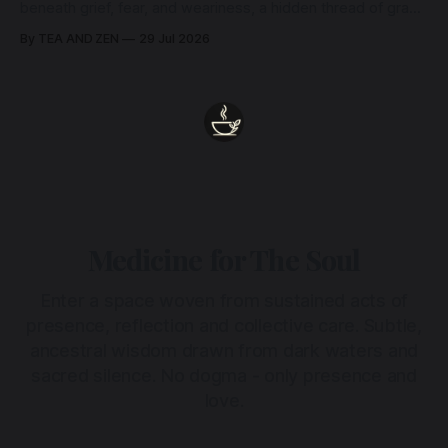
beneath grief, fear, and weariness, a hidden thread of grace
remains unbroken, quietly carrying us back toward the
By TEA AND ZEN
29 Jul 2026
heart.
Medicine for The Soul
Enter a space woven from sustained acts of
presence, reflection and collective care. Subtle,
ancestral wisdom drawn from dark waters and
sacred silence. No dogma - only presence and
love.