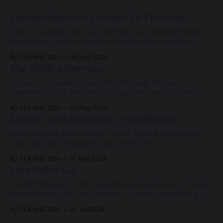
Loving-Kindness: A Return To The Heart
There is a place within you that has never ceased loving—
not even in your darkest moments. Beneath every fear,
every wound, every defence, the heart remains quietly
By TEA AND ZEN
06 Aug 2026
open. Come, for a few moments, and let us return there
The Hidden Doorway
together.
You are not traveling toward the Beloved. You are
awakening to the Beloved who has never been absent,
wherein all Love is made manifest.
By TEA AND ZEN
04 Aug 2026
Letting Go of Resistance: A Meditation
May you know that whatever arises, there is something
within you vast enough to hold it with Love.
By TEA AND ZEN
01 Aug 2026
Love Notes XLI
A remembrance for the moments when we feel most alone:
beneath grief, fear, and weariness, a hidden thread of grace
remains unbroken, quietly carrying us back toward the
By TEA AND ZEN
29 Jul 2026
heart.