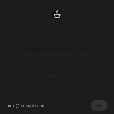
Medicine for The Soul
Enter a space woven from sustained acts of
presence, reflection and collective care. Subtle,
ancestral wisdom drawn from dark waters and
sacred silence. No dogma - only presence and
love.