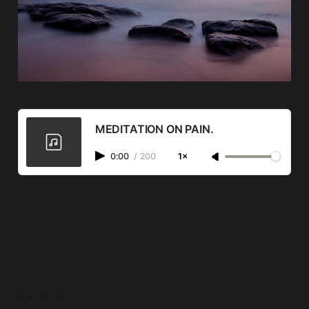
MEDITATION ON PAIN.
0:00
/
200
1×
READ MORE