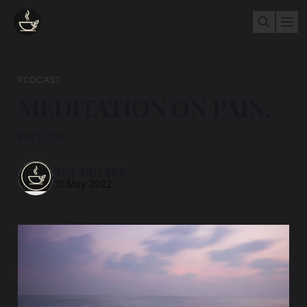
PODCAST
MEDITATION ON PAIN.
Part One
TEA AND ZEN
15 May 2022