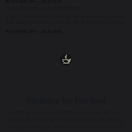
By TEA AND ZEN
29 Jul 2026
heart.
A Meditation on Forgiveness
A gentle meditation on releasing blame, softening the heart,
and returning to the love that has never left us, held in the
arms of the Beloved
By TEA AND ZEN
28 Jul 2026
Medicine for The Soul
Enter a space woven from sustained acts of
presence, reflection and collective care. Subtle,
ancestral wisdom drawn from dark waters and