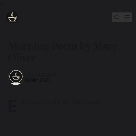
3
Morning Poem by Mary
Oliver
TEA AND ZEN
02 Mar 2020
E
very morning the world is created