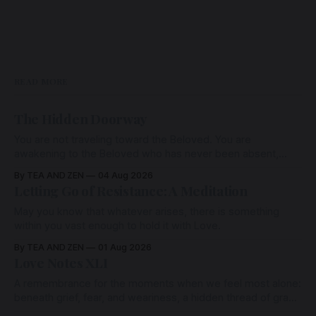
READ MORE
The Hidden Doorway
You are not traveling toward the Beloved. You are
awakening to the Beloved who has never been absent,
wherein all Love is made manifest.
By TEA AND ZEN
04 Aug 2026
Letting Go of Resistance: A Meditation
May you know that whatever arises, there is something
within you vast enough to hold it with Love.
By TEA AND ZEN
01 Aug 2026
Love Notes XLI
A remembrance for the moments when we feel most alone:
beneath grief, fear, and weariness, a hidden thread of grace
remains unbroken, quietly carrying us back toward the