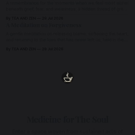
A remembrance for the moments when we feel most alone:
beneath grief, fear, and weariness, a hidden thread of grace
remains unbroken, quietly carrying us back toward the
By TEA AND ZEN
29 Jul 2026
heart.
A Meditation on Forgiveness
A gentle meditation on releasing blame, softening the heart,
and returning to the love that has never left us, held in the
arms of the Beloved
By TEA AND ZEN
28 Jul 2026
Medicine for The Soul
Enter a space woven from sustained acts of