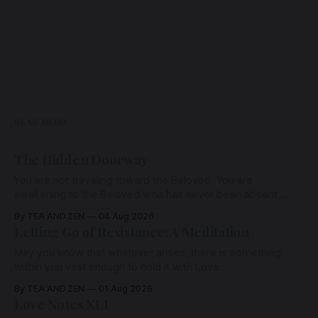
READ MORE
The Hidden Doorway
You are not traveling toward the Beloved. You are
awakening to the Beloved who has never been absent,
wherein all Love is made manifest.
By TEA AND ZEN
04 Aug 2026
Letting Go of Resistance: A Meditation
May you know that whatever arises, there is something
within you vast enough to hold it with Love.
By TEA AND ZEN
01 Aug 2026
Love Notes XLI