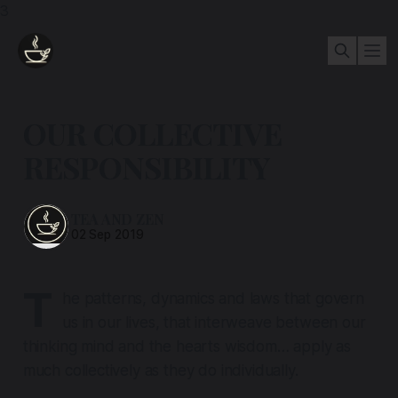
3
OUR COLLECTIVE
RESPONSIBILITY
TEA AND ZEN
02 Sep 2019
T
he patterns, dynamics and laws that govern
us in our lives, that interweave between our
thinking mind and the hearts wisdom… apply as
much collectively as they do individually.