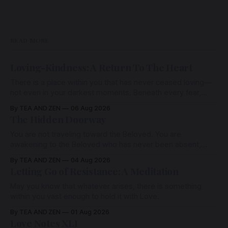
READ MORE
Loving-Kindness: A Return To The Heart
There is a place within you that has never ceased loving—
not even in your darkest moments. Beneath every fear,
every wound, every defence, the heart remains quietly
By TEA AND ZEN
06 Aug 2026
open. Come, for a few moments, and let us return there
The Hidden Doorway
together.
You are not traveling toward the Beloved. You are
awakening to the Beloved who has never been absent,
wherein all Love is made manifest.
By TEA AND ZEN
04 Aug 2026
Letting Go of Resistance: A Meditation
May you know that whatever arises, there is something
within you vast enough to hold it with Love.
By TEA AND ZEN
01 Aug 2026
Love Notes XLI