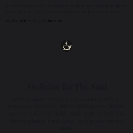
A remembrance for the moments when we feel most alone:
beneath grief, fear, and weariness, a hidden thread of grace
remains unbroken, quietly carrying us back toward the
By TEA AND ZEN
29 Jul 2026
heart.
Medicine for The Soul
Enter a space woven from sustained acts of
presence, reflection and collective care. Subtle,
ancestral wisdom drawn from dark waters and
sacred silence. No dogma - only presence and
love.