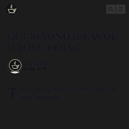
OUT BEYOND IDEAS OF
WRONG DOING
TEA AND ZEN
25 Sep 2019
T
he deafening silence of the bliss beyond all
other experience.