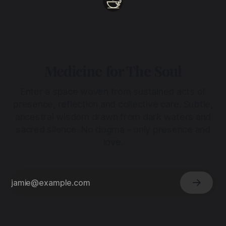
Medicine for The Soul
Enter a space woven from sustained acts of
presence, reflection and collective care. Subtle,
ancestral wisdom drawn from dark waters and
sacred silence. No dogma - only presence and
love.