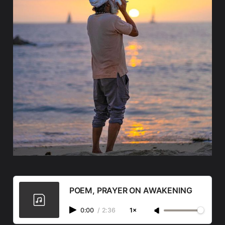
POEM, PRAYER ON AWAKENING
0:00
/
2:36
1×