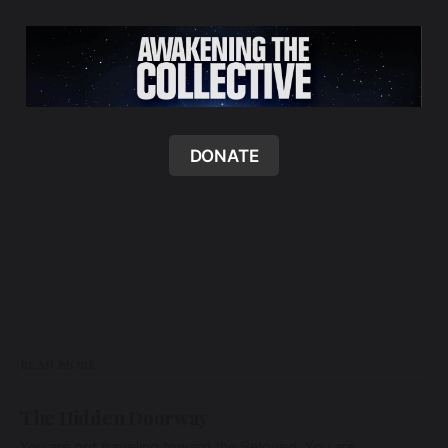
DONATE
READ MORE
The Hidden Doorway
You are not traveling toward the Beloved. You are