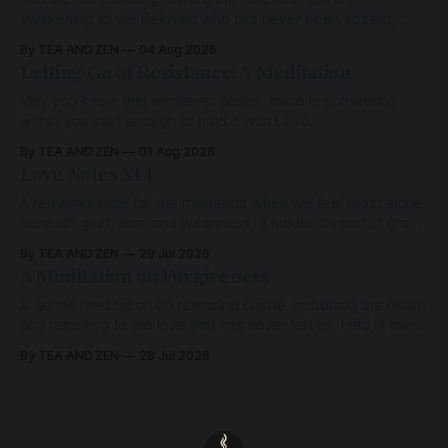
awakening to the Beloved who has never been absent,
wherein all Love is made manifest.
By TEA AND ZEN
04 Aug 2026
Letting Go of Resistance: A Meditation
May you know that whatever arises, there is something
within you vast enough to hold it with Love.
By TEA AND ZEN
01 Aug 2026
Love Notes XLI
A remembrance for the moments when we feel most alone:
beneath grief, fear, and weariness, a hidden thread of grace
remains unbroken, quietly carrying us back toward the
By TEA AND ZEN
29 Jul 2026
heart.
A Meditation on Forgiveness
A gentle meditation on releasing blame, softening the heart,
and returning to the love that has never left us, held in the
arms of the Beloved
By TEA AND ZEN
28 Jul 2026