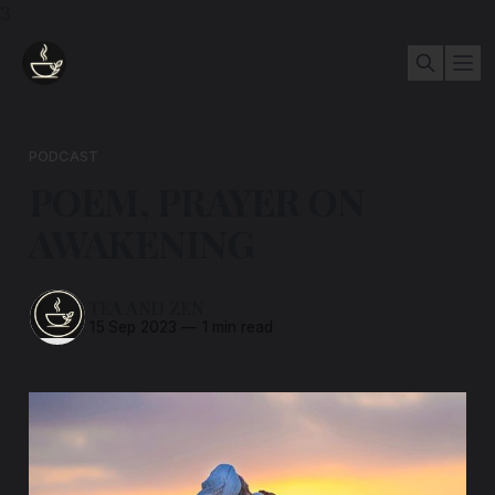
3
PODCAST
POEM, PRAYER ON
AWAKENING
TEA AND ZEN
15 Sep 2023
—
1 min read