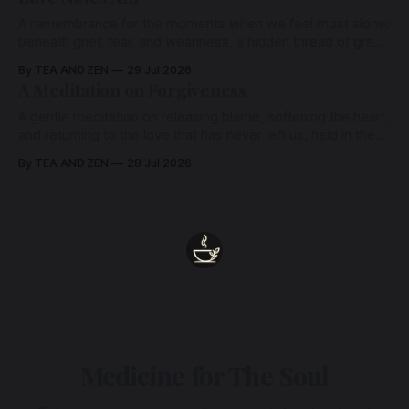
A remembrance for the moments when we feel most alone:
beneath grief, fear, and weariness, a hidden thread of grace
remains unbroken, quietly carrying us back toward the
By TEA AND ZEN
29 Jul 2026
heart.
A Meditation on Forgiveness
A gentle meditation on releasing blame, softening the heart,
and returning to the love that has never left us, held in the
arms of the Beloved
By TEA AND ZEN
28 Jul 2026
Medicine for The Soul