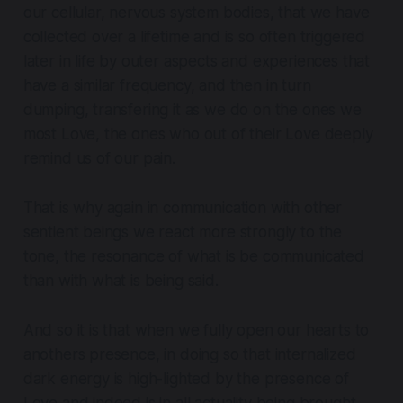
our cellular, nervous system bodies, that we have
collected over a lifetime and is so often triggered
later in life by outer aspects and experiences that
have a similar frequency, and then in turn
dumping, transfering it as we do on the ones we
most Love, the ones who out of their Love deeply
remind us of our pain.
That is why again in communication with other
sentient beings we react more strongly to the
tone, the resonance of what is be communicated
than with what is being said.
And so it is that when we fully open our hearts to
anothers presence, in doing so that internalized
dark energy is high-lighted by the presence of
Love and indeed is in all actuality being brought