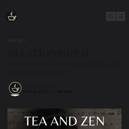
3
PODCAST
RELATIONSHIP II
OUT OF OUR OWN SUFFERING WE OFTEN HURT
THE ONES WE LOVE MOST.
TEA AND ZEN
08 Aug 2023
—
2 min read