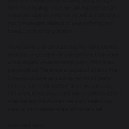
forth for a healing. It can be said that the person
whom you most love mirrors as well as that Love in
you, the deepest aspects of your suffering and
travail…..at times long hidden.
I have come to understand that the more intense
emotions, expressions of energy come from some
of our earliest developmental years, often times
pre-cognition. These are all exposed when in the
presence of Love as much as we would prefer
they are not. In this perfect union we call Love,
that which is not about Love will be called forth for
a healing and this is when the work begins and
were so many relationships with others fail….
to be continued.