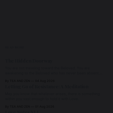
READ MORE
The Hidden Doorway
You are not traveling toward the Beloved. You are
awakening to the Beloved who has never been absent,
wherein all Love is made manifest.
By TEA AND ZEN
04 Aug 2026
Letting Go of Resistance: A Meditation
May you know that whatever arises, there is something
within you vast enough to hold it with Love.
By TEA AND ZEN
01 Aug 2026
Love Notes XLI