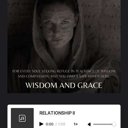
RELATIONSHIP II
0:00
/
1:59
1×