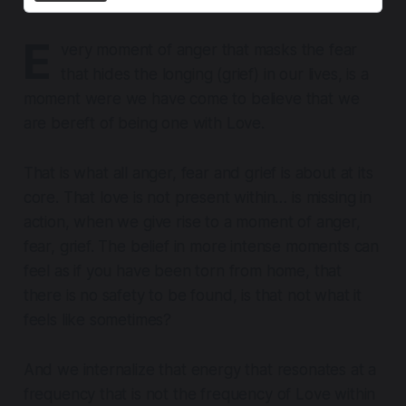
E
very moment of anger that masks the fear
that hides the longing (grief) in our lives, is a
moment were we have come to believe that we
are bereft of being one with Love.
That is what
all anger, fear and grief is about at its
core
. That love is not present within… is missing in
action, when we give rise to a moment of anger,
fear, grief. The belief in more intense moments can
feel as if you have been torn from home, that
there is no safety to be found, is that not what it
feels like sometimes?
And we internalize that energy that resonates at a
frequency that is not the frequency of Love within