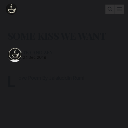
SOME KISS WE WANT
TEA AND ZEN
24 Dec 2019
L
ove Poem By Jalaluddin Rumi