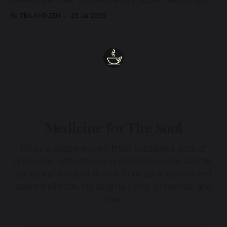
beneath grief, fear, and weariness, a hidden thread of grace
remains unbroken, quietly carrying us back toward the
By TEA AND ZEN
29 Jul 2026
heart.
Medicine for The Soul
Enter a space woven from sustained acts of
presence, reflection and collective care. Subtle,
ancestral wisdom drawn from dark waters and
sacred silence. No dogma - only presence and
love.