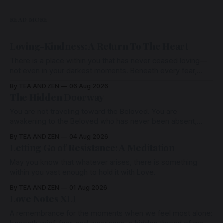
READ MORE
Loving-Kindness: A Return To The Heart
There is a place within you that has never ceased loving—
not even in your darkest moments. Beneath every fear,
every wound, every defence, the heart remains quietly
By TEA AND ZEN
06 Aug 2026
open. Come, for a few moments, and let us return there
The Hidden Doorway
together.
You are not traveling toward the Beloved. You are
awakening to the Beloved who has never been absent,
wherein all Love is made manifest.
By TEA AND ZEN
04 Aug 2026
Letting Go of Resistance: A Meditation
May you know that whatever arises, there is something
within you vast enough to hold it with Love.
By TEA AND ZEN
01 Aug 2026
Love Notes XLI
A remembrance for the moments when we feel most alone: