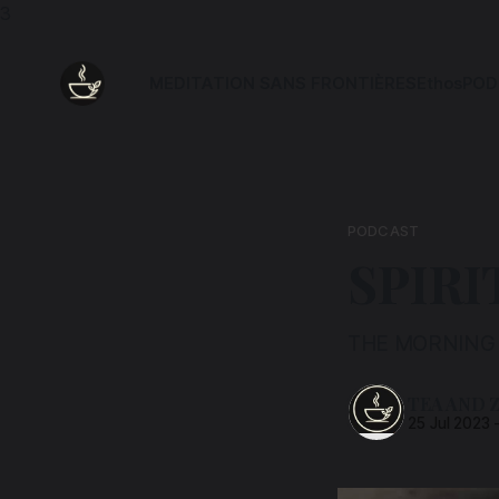
3
MEDITATION SANS FRONTIÈRES
Ethos
POD
PODCAST
SPIRI
THE MORNING 
TEA AND 
25 Jul 2023