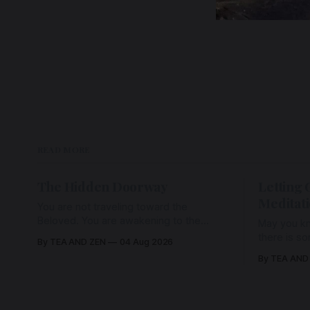
READ MORE
The Hidden Doorway
Letting 
Meditat
You are not traveling toward the
Beloved. You are awakening to the
May you kn
Beloved who has never been absent,
there is s
By TEA AND ZEN
04 Aug 2026
wherein all Love is made manifest.
enough to h
By TEA AND