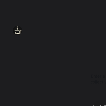
Enter a
collect