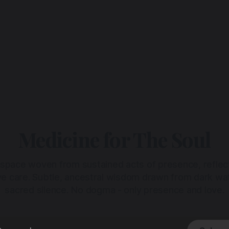
Medicine for The Soul
 space woven from sustained acts of presence, reflec
ive care. Subtle, ancestral wisdom drawn from dark wa
sacred silence. No dogma - only presence and love.