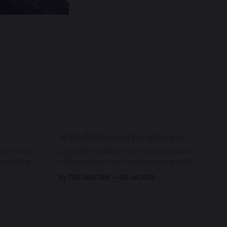
A Meditation on Forgiveness
ents when
A gentle meditation on releasing blame,
ief, fear,
softening the heart, and returning to the
ad of grace
love that has never left us, held in the
By TEA AND ZEN
28 Jul 2026
rying us
arms of the Beloved