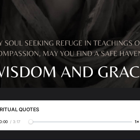
IRITUAL QUOTES
0:00
/
3:17
1×