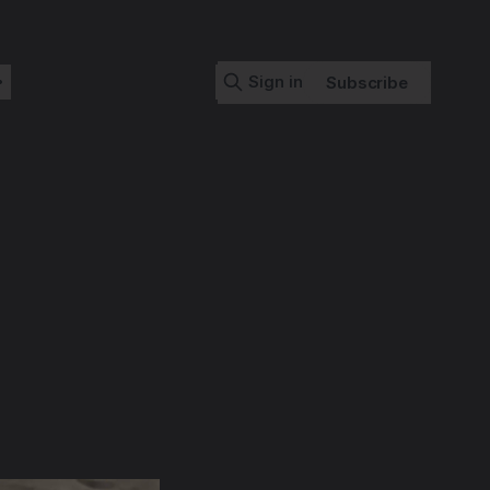
Sign in
Subscribe