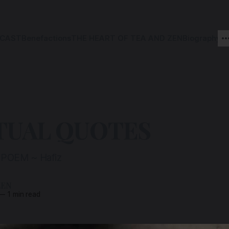
CAST
Benefactions
THE HEART OF TEA AND ZEN
Biography
TUAL QUOTES
POEM ~ Hafiz
ZEN
—
1 min read