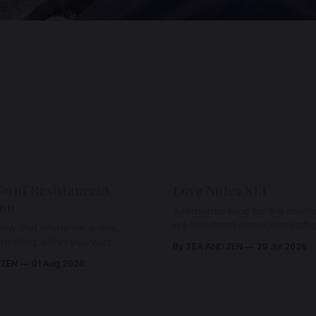
Go of Resistance: A
Love Notes XLI
ion
A remembrance for the mom
we feel most alone: beneath gr
ow that whatever arises,
and weariness, a hidden thre
omething within you vast
By TEA AND ZEN
29 Jul 2026
remains unbroken, quietly car
old it with Love.
 ZEN
01 Aug 2026
back toward the heart.