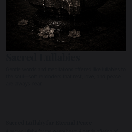
Sacred Lullabies
Gentle words and meditations offered like lullabies to
the soul—soft reminders that rest, love, and peace
are always near.
Sacred Lullaby for Eternal Peace
A sacred lullaby for the weary heart. A gentle offering of