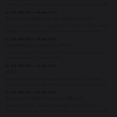
stillness, remembrance, and the peace that waits beneath
all sorrow. For those standing at the threshold of sleep,
By TEA AND ZEN
09 May 2026
grief, silence, or surrender— may these words carry you
A Sacred Lullaby for the Aching Heart
softly back into the arms of the eternal.
For the aching heart— a quiet place to rest, where nothing
needs to be fixed and even sorrow is held in kindness.
By TEA AND ZEN
28 Apr 2026
Grounding: A Sacred Lullaby
A sacred lullaby on returning to the body, the breath, and
the quiet safety of what is here.
By TEA AND ZEN
05 Apr 2026
Held
Rest now….nothing has taken you from this. Even here,
even now, you are held. Not afraid. Not alone.....Only held.
By TEA AND ZEN
02 Apr 2026
A Sacred Lullaby from the Silence
A quiet reflection offered as a lullaby for the world—a
reminder that even in troubled times, the human heart still
carries the power to bring peace into the shared field of life.