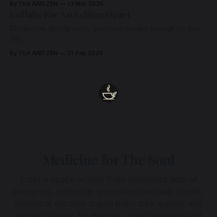
By TEA AND ZEN
13 Mar 2026
Lullaby For An Aching Heart
Come now, aching heart, you have carried enough for one
day.
By TEA AND ZEN
21 Feb 2026
Medicine for The Soul
Enter a space woven from sustained acts of
presence, reflection and collective care. Subtle,
ancestral wisdom drawn from dark waters and
sacred silence. No dogma - only presence and