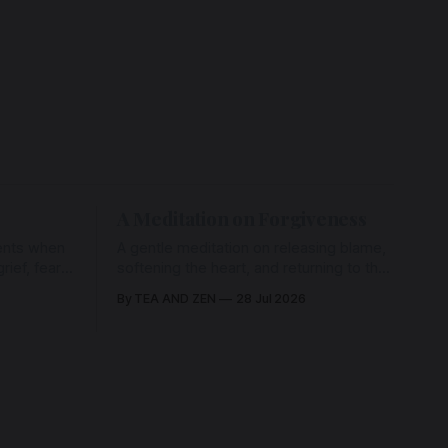
A Meditation on Forgiveness
ents when
A gentle meditation on releasing blame,
ief, fear,
softening the heart, and returning to the
ad of grace
love that has never left us, held in the
By TEA AND ZEN
28 Jul 2026
rying us
arms of the Beloved