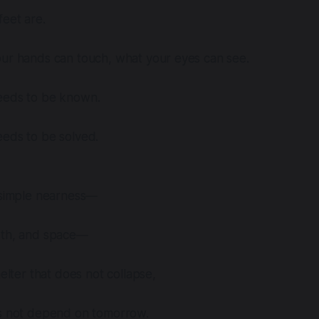
eet are.
our hands can touch, what your eyes can see.
eeds to be known.
eeds to be solved.
s simple nearness—
rth, and space—
helter that does not collapse,
es not depend on tomorrow.