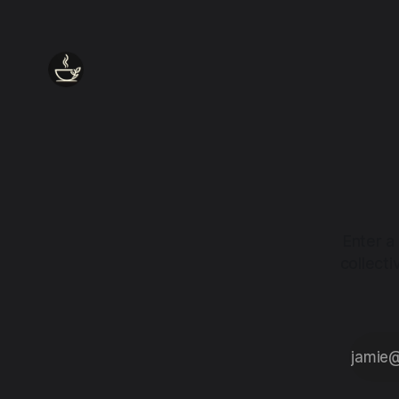
Enter a
collect