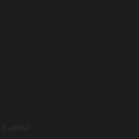
N
81-3411835