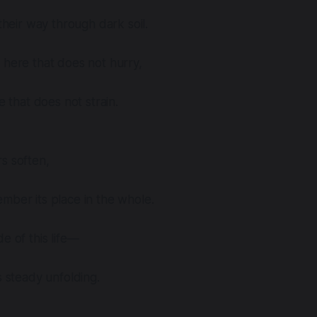
 their way through dark soil.
 here that does not hurry,
ce that does not strain.
s soften,
mber its place in the whole.
e of this life—
s steady unfolding.