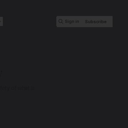
Sign in
Subscribe
y
fety of what is