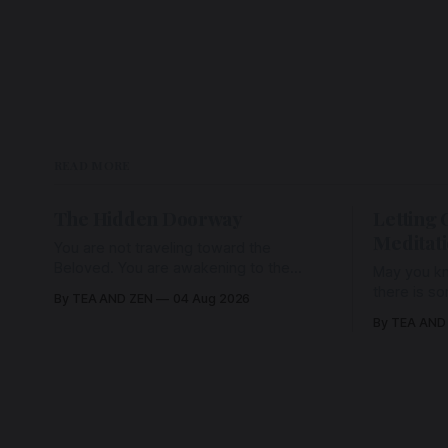
READ MORE
The Hidden Doorway
Letting 
Meditat
You are not traveling toward the
Beloved. You are awakening to the
May you kn
Beloved who has never been absent,
there is s
By TEA AND ZEN
04 Aug 2026
wherein all Love is made manifest.
enough to h
By TEA AND