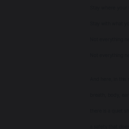
Stay where your f
Stay with what y
Not everything n
Not everything n
And here, in thi
breath, body, ea
there is a quiet s
a safety that do