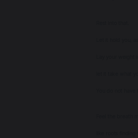
Rest into that.
Let it hold you, as
Lay your weight i
let it take what 
You do not have t
Feel the breath 
like roots finding