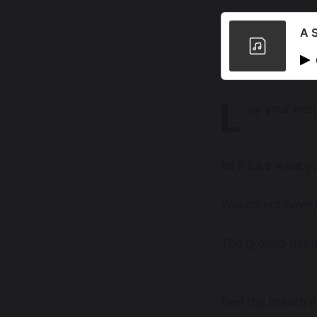
A S
L
ay your weig
let it take what 
You do not have t
The ground has a
Feel the breath 