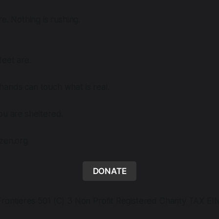
re. Nothing is rushing.
eet are.
ands can touch what is real.
ou are sheltered.
dzen.org
DONATE
rontieres 501 (C) 3 Non Profit Registered Charity TAX EI