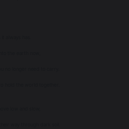
 it always has.
nto the earth now,
you no longer need to carry.
o hold the world together.
move low and slow,
 their way through dark soil.