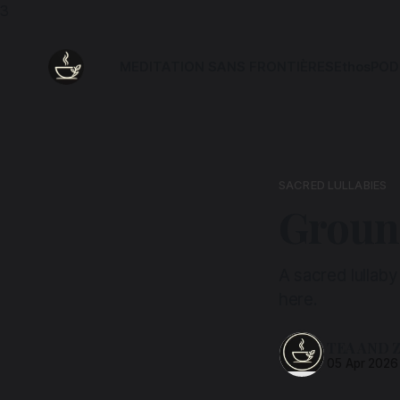
3
MEDITATION SANS FRONTIÈRES
Ethos
POD
SACRED LULLABIES
Ground
A sacred lullaby
here.
TEA AND 
05 Apr 2026