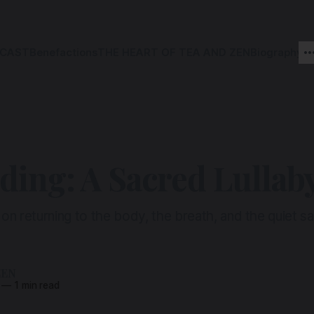
CAST
Benefactions
THE HEART OF TEA AND ZEN
Biography
ing: A Sacred Lullab
 on returning to the body, the breath, and the quiet sa
ZEN
—
1 min read