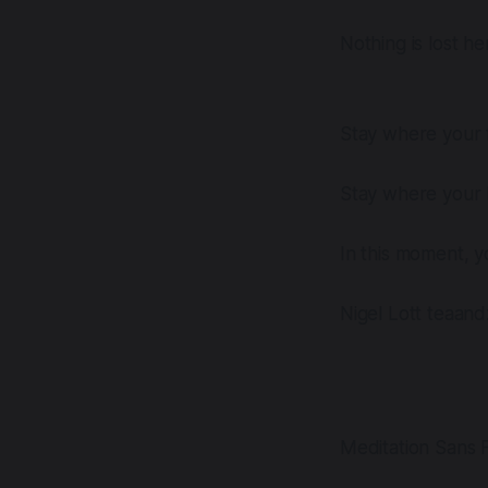
Nothing is lost he
Stay where your f
Stay where your h
In this moment, y
Nigel Lott teaan
Meditation Sans F