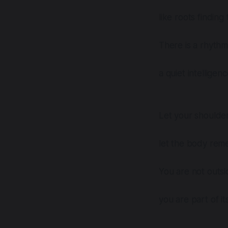
like roots finding
There is a rhythm
a quiet intelligen
Let your shoulder
let the body reme
You are not outsid
you are part of it