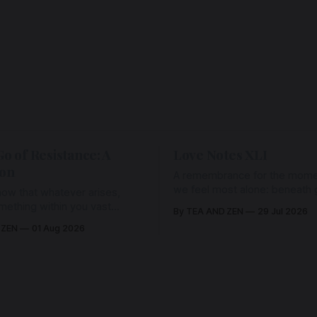
Go of Resistance: A
Love Notes XLI
ion
A remembrance for the mom
we feel most alone: beneath gr
ow that whatever arises,
and weariness, a hidden thre
omething within you vast
By TEA AND ZEN
29 Jul 2026
remains unbroken, quietly car
old it with Love.
 ZEN
01 Aug 2026
back toward the heart.