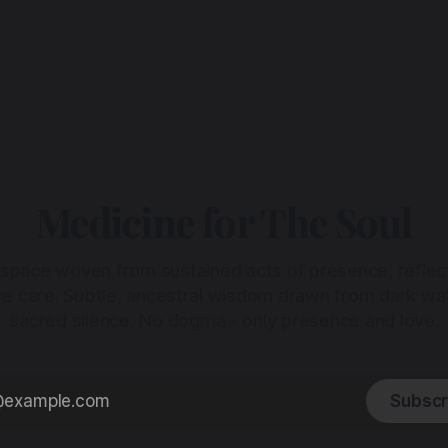
Medicine for The Soul
 space woven from sustained acts of presence, reflec
ive care. Subtle, ancestral wisdom drawn from dark wa
sacred silence. No dogma - only presence and love.
Subscr