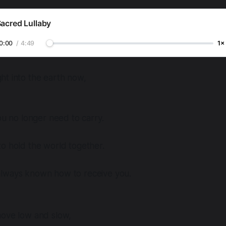
acred Lullaby
0:00
/
4:49
1×
ht into the earth now,
you no longer need to carry.
o hold the world together.
lways known how to receive you.
move low and slow,