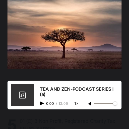
TEA AND ZEN-PODCAST SERIES I
(a)
0:00
/
13:06
1×
5
01 (C) 3 Non Profit, Registered Charity Tax