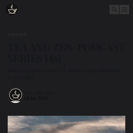
PODCAST
TEA AND ZEN-PODCAST
SERIES I (a)
When it comes down to it, what is really important
in your life?
TEA AND ZEN
24 Jun 2023