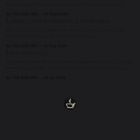
awakening to the Beloved who has never been absent,
wherein all Love is made manifest.
By TEA AND ZEN
04 Aug 2026
Letting Go of Resistance: A Meditation
May you know that whatever arises, there is something
within you vast enough to hold it with Love.
By TEA AND ZEN
01 Aug 2026
Love Notes XLI
A remembrance for the moments when we feel most alone:
beneath grief, fear, and weariness, a hidden thread of grace
remains unbroken, quietly carrying us back toward the
By TEA AND ZEN
29 Jul 2026
heart.