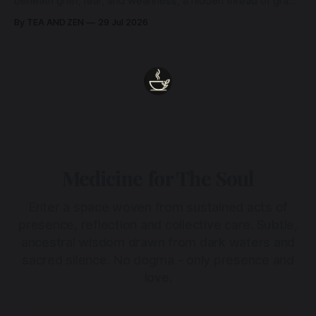
beneath grief, fear, and weariness, a hidden thread of grace
remains unbroken, quietly carrying us back toward the
By TEA AND ZEN
29 Jul 2026
heart.
Medicine for The Soul
Enter a space woven from sustained acts of
presence, reflection and collective care. Subtle,
ancestral wisdom drawn from dark waters and
sacred silence. No dogma - only presence and
love.