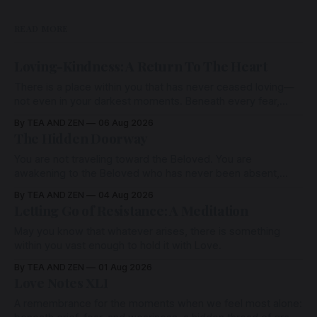
READ MORE
Loving-Kindness: A Return To The Heart
There is a place within you that has never ceased loving—
not even in your darkest moments. Beneath every fear,
every wound, every defence, the heart remains quietly
By TEA AND ZEN
06 Aug 2026
open. Come, for a few moments, and let us return there
The Hidden Doorway
together.
You are not traveling toward the Beloved. You are
awakening to the Beloved who has never been absent,
wherein all Love is made manifest.
By TEA AND ZEN
04 Aug 2026
Letting Go of Resistance: A Meditation
May you know that whatever arises, there is something
within you vast enough to hold it with Love.
By TEA AND ZEN
01 Aug 2026
Love Notes XLI
A remembrance for the moments when we feel most alone: