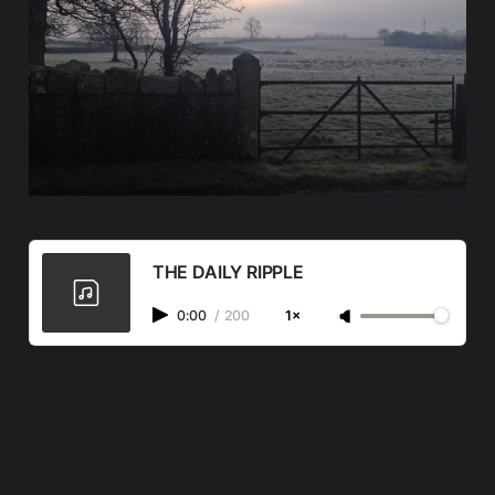
THE DAILY RIPPLE
0:00
/
200
1×