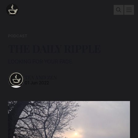
PODCAST
THE DAILY RIPPLE
LOOKING FOR YOUR FACE.
TEA AND ZEN
01 Jun 2022