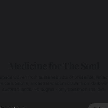
Medicine for The Soul
 space woven from sustained acts of presence, reflec
ive care. Subtle, ancestral wisdom drawn from dark wa
sacred silence. No dogma - only presence and love.