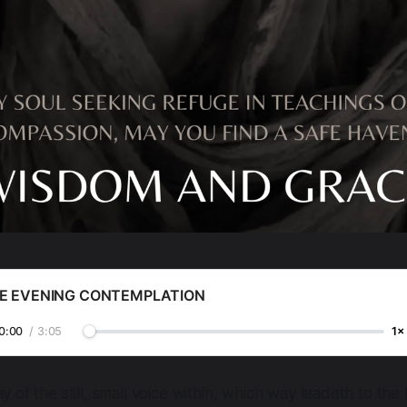
E EVENING CONTEMPLATION
0:00
/
3:05
1×
y of the still, small voice within, which way leadeth to the