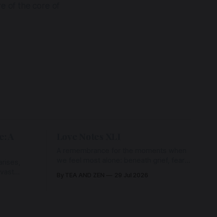
ore of the core of
e: A
Love Notes XLI
A remembrance for the moments when
we feel most alone: beneath grief, fear,
rises,
and weariness, a hidden thread of grace
 vast
By TEA AND ZEN
29 Jul 2026
remains unbroken, quietly carrying us
back toward the heart.