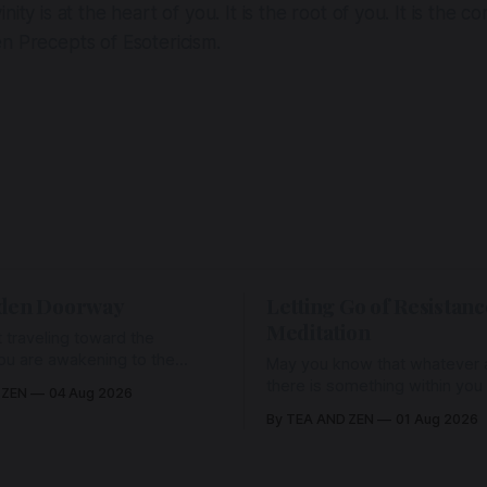
inity is at the heart of you. It is the root of you. It is the c
n Precepts of Esotericism.
den Doorway
Letting Go of Resistanc
Meditation
 traveling toward the
ou are awakening to the
May you know that whatever a
ho has never been absent,
there is something within you
 ZEN
04 Aug 2026
l Love is made manifest.
enough to hold it with Love.
By TEA AND ZEN
01 Aug 2026