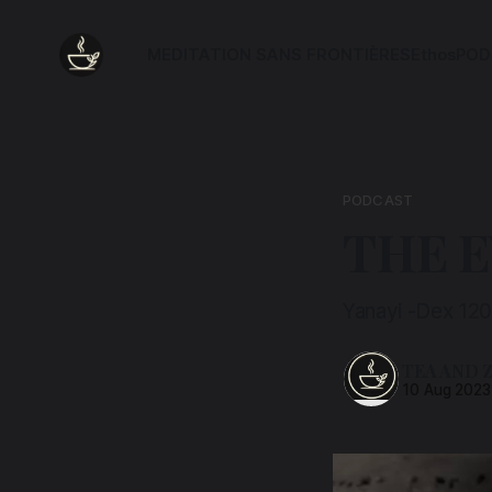
MEDITATION SANS FRONTIÈRES
Ethos
POD
PODCAST
THE 
Yanayi -Dex 12
TEA AND 
10 Aug 2023