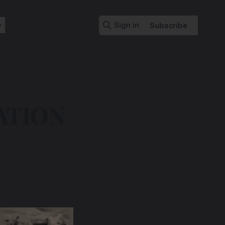
Sign in
Subscribe
ATION