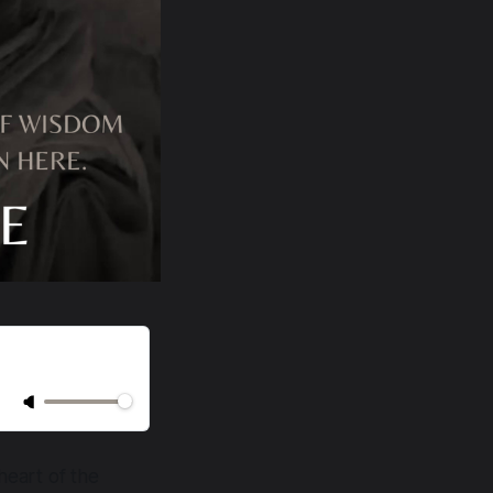
 heart of the