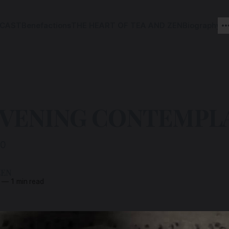
CAST
Benefactions
THE HEART OF TEA AND ZEN
Biography
EVENING CONTEMPL
00
ZEN
—
1 min read