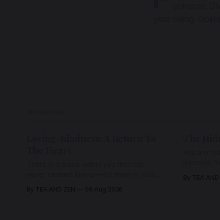
universe. Div
your being. Golde
READ MORE
Loving-Kindness: A Return To
The Hid
The Heart
You are not
Beloved. Y
There is a place within you that has
Beloved w
never ceased loving—not even in your
By TEA AND
wherein al
darkest moments. Beneath every fear,
By TEA AND ZEN
06 Aug 2026
every wound, every defence, the heart
remains quietly open. Come, for a few
moments, and let us return there