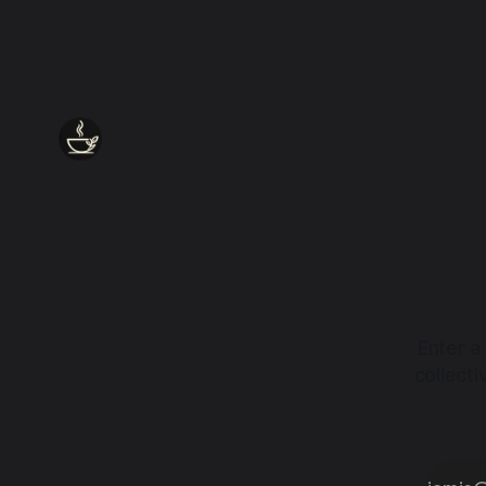
together.
Enter a
collect