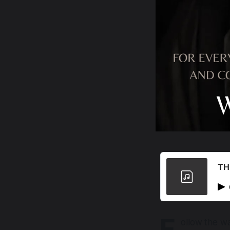
TH
F
ollow the wa