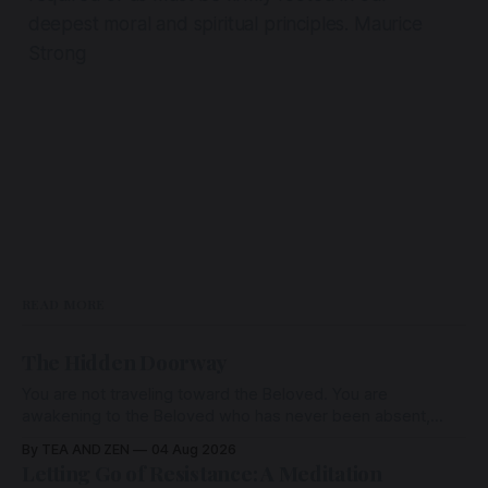
deepest moral and spiritual principles. Maurice
Strong
READ MORE
The Hidden Doorway
You are not traveling toward the Beloved. You are
awakening to the Beloved who has never been absent,
wherein all Love is made manifest.
By TEA AND ZEN
04 Aug 2026
Letting Go of Resistance: A Meditation