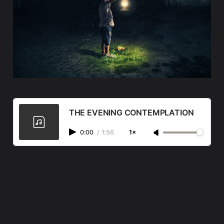
THE EVENING CONTEMPLATION
0:00
/
1:56
1×