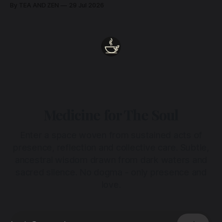
remains unbroken, quietly carrying us back toward the
By TEA AND ZEN
29 Jul 2026
heart.
Medicine for The Soul
Enter a space woven from sustained acts of
presence, reflection and collective care. Subtle,
ancestral wisdom drawn from dark waters and
sacred silence. No dogma - only presence and
love.