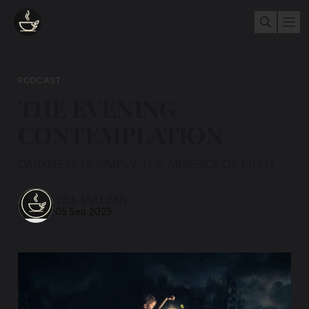
PODCAST
THE EVENING
CONTEMPLATION
DARKNESS IS SIMPLY THE ABSENCE OF LIGHT
TEA AND ZEN
05 Sep 2023