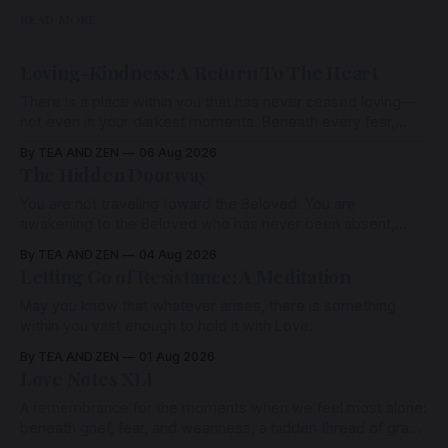
READ MORE
Loving-Kindness: A Return To The Heart
There is a place within you that has never ceased loving—
not even in your darkest moments. Beneath every fear,
every wound, every defence, the heart remains quietly
By TEA AND ZEN
06 Aug 2026
open. Come, for a few moments, and let us return there
The Hidden Doorway
together.
You are not traveling toward the Beloved. You are
awakening to the Beloved who has never been absent,
wherein all Love is made manifest.
By TEA AND ZEN
04 Aug 2026
Letting Go of Resistance: A Meditation
May you know that whatever arises, there is something
within you vast enough to hold it with Love.
By TEA AND ZEN
01 Aug 2026
Love Notes XLI
A remembrance for the moments when we feel most alone:
beneath grief, fear, and weariness, a hidden thread of grace