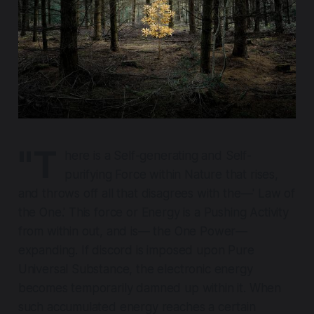
"T
here is a Self-generating and Self-
purifying Force within Nature that rises,
and throws off all that disagrees with the—' Law of
the One.' This force or Energy is a Pushing Activity
from within out, and is— the One Power—
expanding. If discord is imposed upon Pure
Universal Substance, the electronic energy
becomes temporarily damned up within it. When
such accumulated energy reaches a certain