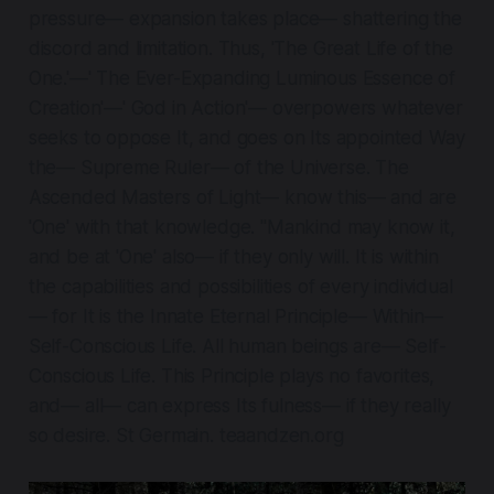
pressure— expansion takes place— shattering the
discord and limitation. Thus, 'The Great Life of the
One.'—' The Ever-Expanding Luminous Essence of
Creation'—' God in Action'— overpowers whatever
seeks to oppose It, and goes on Its appointed Way
the— Supreme Ruler— of the Universe. The
Ascended Masters of Light— know this— and are
'One' with that knowledge. "Mankind may know it,
and be at 'One' also— if they only will. It is within
the capabilities and possibilities of every individual
— for It is the Innate Eternal Principle— Within—
Self-Conscious Life. All human beings are— Self-
Conscious Life. This Principle plays no favorites,
and— all— can express Its fulness— if they really
so desire. St Germain. teaandzen.org