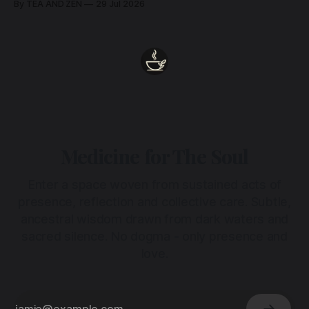
By TEA AND ZEN
29 Jul 2026
heart.
Medicine for The Soul
Enter a space woven from sustained acts of
presence, reflection and collective care. Subtle,
ancestral wisdom drawn from dark waters and
sacred silence. No dogma - only presence and
love.