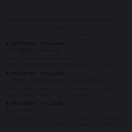
READ MORE
Loving-Kindness: A Return To The Heart
There is a place within you that has never ceased loving—
not even in your darkest moments. Beneath every fear,
every wound, every defence, the heart remains quietly
By TEA AND ZEN
06 Aug 2026
open. Come, for a few moments, and let us return there
The Hidden Doorway
together.
You are not traveling toward the Beloved. You are
awakening to the Beloved who has never been absent,
wherein all Love is made manifest.
By TEA AND ZEN
04 Aug 2026
Letting Go of Resistance: A Meditation
May you know that whatever arises, there is something
within you vast enough to hold it with Love.
By TEA AND ZEN
01 Aug 2026
Love Notes XLI
A remembrance for the moments when we feel most alone:
beneath grief, fear, and weariness, a hidden thread of grace
remains unbroken, quietly carrying us back toward the