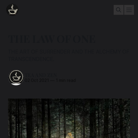
THE LAW OF ONE
THE ART OF SURRENDER AND THE ALCHEMY OF
TRANSCENDENCE.
TEA AND ZEN
02 Oct 2021
—
1 min read