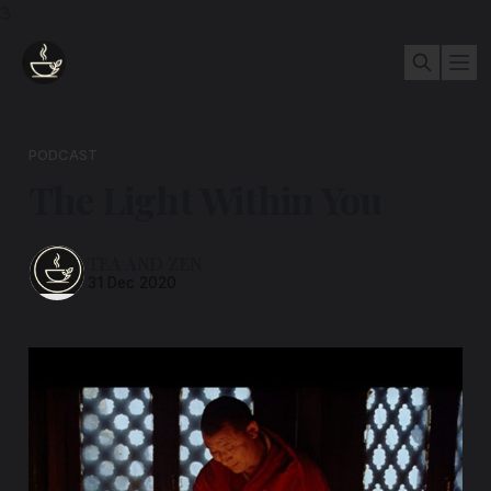
3
PODCAST
The Light Within You
TEA AND ZEN
31 Dec 2020