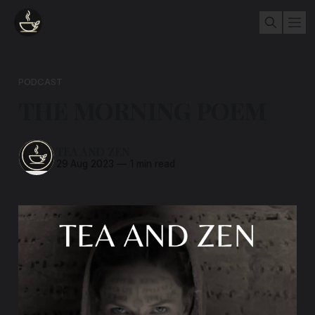
PODCAST
THE MORNING POEM
TEA AND ZEN
29 Aug 2023
—
1 min read