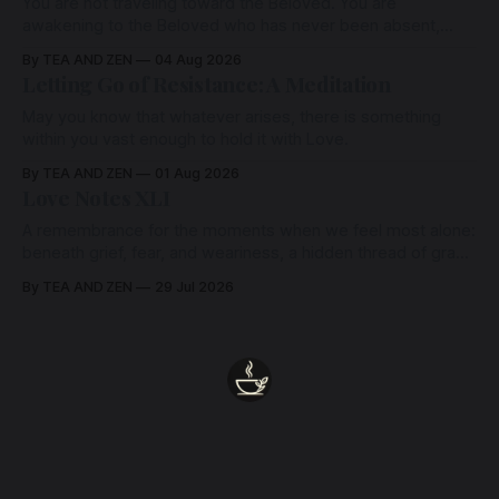
You are not traveling toward the Beloved. You are
awakening to the Beloved who has never been absent,
wherein all Love is made manifest.
By TEA AND ZEN
04 Aug 2026
Letting Go of Resistance: A Meditation
May you know that whatever arises, there is something
within you vast enough to hold it with Love.
By TEA AND ZEN
01 Aug 2026
Love Notes XLI
A remembrance for the moments when we feel most alone:
beneath grief, fear, and weariness, a hidden thread of grace
remains unbroken, quietly carrying us back toward the
By TEA AND ZEN
29 Jul 2026
heart.