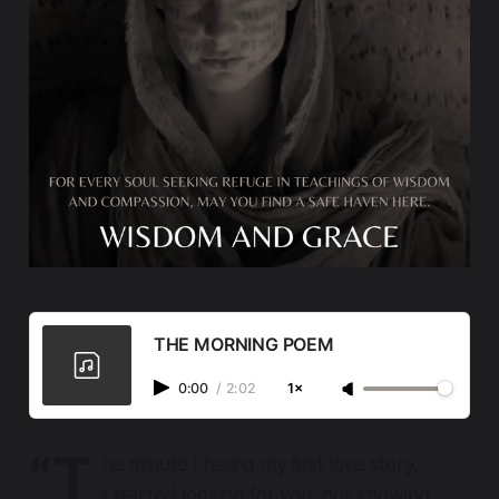
THE MORNING POEM
0:00
/
2:02
1×
“T
he minute I heard my first love story,
I started looking for you, not knowing