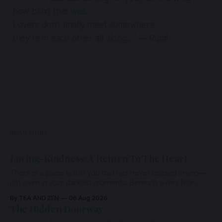
how blind that was.
Lovers don’t finally meet somewhere,
they’re in each other all along…” — Rumi
READ MORE
Loving-Kindness: A Return To The Heart
There is a place within you that has never ceased loving—
not even in your darkest moments. Beneath every fear,
every wound, every defence, the heart remains quietly
By TEA AND ZEN
06 Aug 2026
open. Come, for a few moments, and let us return there
The Hidden Doorway
together.