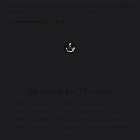
A remembrance for the moments when we feel most alone:
beneath grief, fear, and weariness, a hidden thread of grace
remains unbroken, quietly carrying us back toward the
By TEA AND ZEN
29 Jul 2026
heart.
Medicine for The Soul
Enter a space woven from sustained acts of
presence, reflection and collective care. Subtle,
ancestral wisdom drawn from dark waters and
sacred silence. No dogma - only presence and
love.