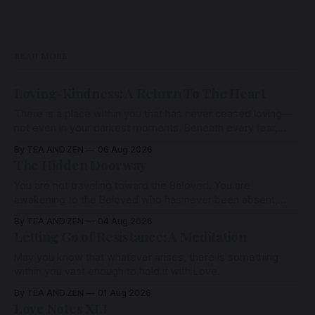
READ MORE
Loving-Kindness: A Return To The Heart
There is a place within you that has never ceased loving—
not even in your darkest moments. Beneath every fear,
every wound, every defence, the heart remains quietly
By TEA AND ZEN
06 Aug 2026
open. Come, for a few moments, and let us return there
The Hidden Doorway
together.
You are not traveling toward the Beloved. You are
awakening to the Beloved who has never been absent,
wherein all Love is made manifest.
By TEA AND ZEN
04 Aug 2026
Letting Go of Resistance: A Meditation
May you know that whatever arises, there is something
within you vast enough to hold it with Love.
By TEA AND ZEN
01 Aug 2026
Love Notes XLI