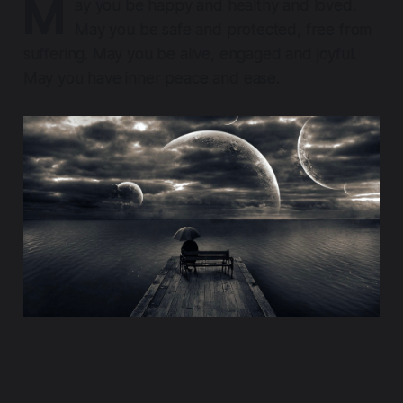
M
ay you be happy and healthy and loved.
May you be safe and protected, free from
suffering. May you be alive, engaged and joyful.
May you have inner peace and ease.