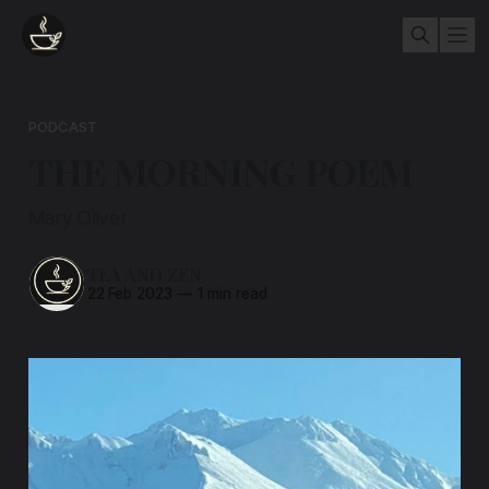
PODCAST
THE MORNING POEM
Mary Oliver
TEA AND ZEN
22 Feb 2023
—
1 min read