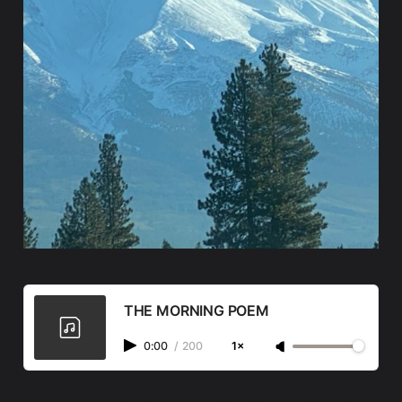
THE MORNING POEM
0:00
/
200
1×