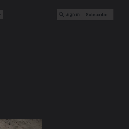
Sign in
Subscribe