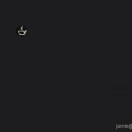
Enter a
collect