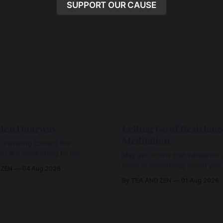
SUPPORT OUR CAUSE
den Doorway
Letting Go of Resistanc
Meditation
 traveling toward the
ou are awakening to the
May you know that whatever a
ho has never been absent,
there is something within you
 ZEN
04 Aug 2026
l Love is made manifest.
enough to hold it with Love.
By TEA AND ZEN
01 Aug 2026