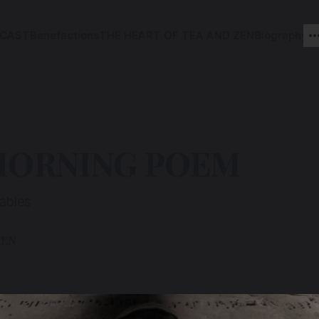
CAST
Benefactions
THE HEART OF TEA AND ZEN
Biography
MORNING POEM
rables
ZEN
2