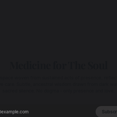
Medicine for The Soul
 space woven from sustained acts of presence, reflec
ive care. Subtle, ancestral wisdom drawn from dark wa
sacred silence. No dogma - only presence and love.
Subscr