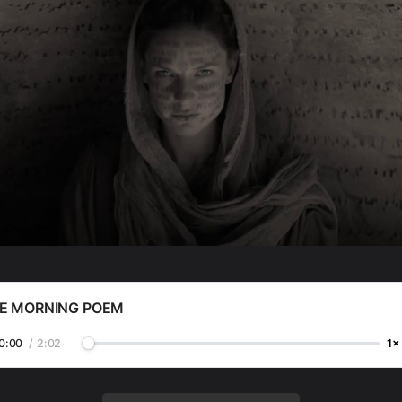
E MORNING POEM
0:00
/
2:02
1×