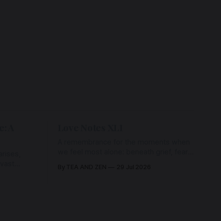
e: A
Love Notes XLI
A remembrance for the moments when
we feel most alone: beneath grief, fear,
rises,
and weariness, a hidden thread of grace
 vast
By TEA AND ZEN
29 Jul 2026
remains unbroken, quietly carrying us
back toward the heart.