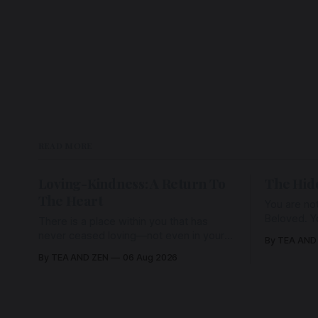
READ MORE
Loving-Kindness: A Return To
The Hid
The Heart
You are not
Beloved. Y
There is a place within you that has
Beloved w
never ceased loving—not even in your
By TEA AND
wherein al
darkest moments. Beneath every fear,
By TEA AND ZEN
06 Aug 2026
every wound, every defence, the heart
remains quietly open. Come, for a few
moments, and let us return there
together.