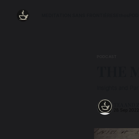
MEDITATION SANS FRONTIÈRES
Ethos
POD
PODCAST
THE 
Insights and Pa
TEA AND 
28 Sep 202