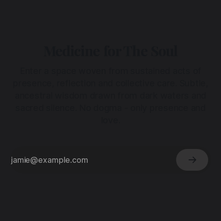
Medicine for The Soul
Enter a space woven from sustained acts of
presence, reflection and collective care. Subtle,
ancestral wisdom drawn from dark waters and
sacred silence. No dogma - only presence and
love.