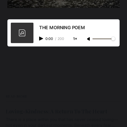
THE MORNING POEM
0:00
/
200
1×
READ MORE
Loving-Kindness: A Return To The Heart
There is a place within you that has never ceased loving—
not even in your darkest moments. Beneath every fear,