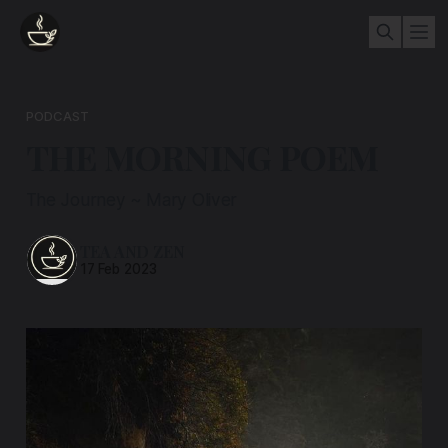
PODCAST
THE MORNING POEM
The Journey ~ Mary Oliver
TEA AND ZEN
17 Feb 2023