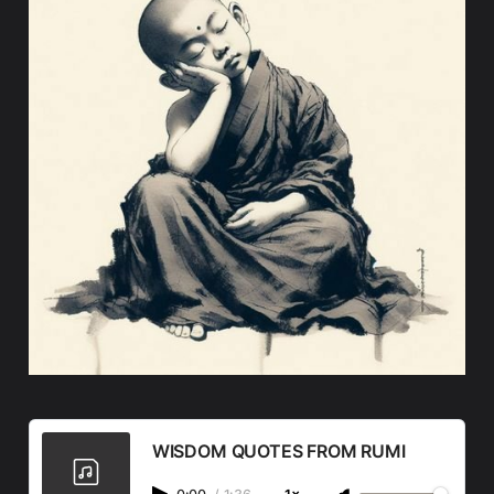
WISDOM QUOTES FROM RUMI