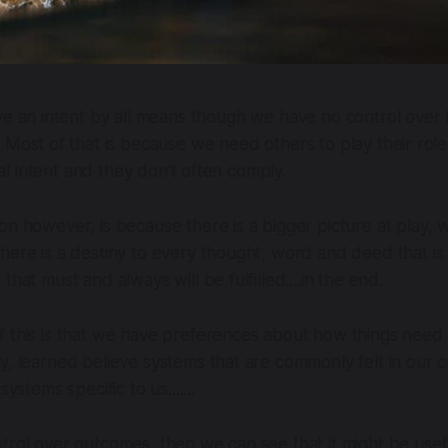
e an intent by all means though we have no control over t
Most of that is because we need others to play their role
inal intent and they don't often comply.
on however, is because there is a bigger picture at play,
here is a destiny to every thought, word and deed that is 
that must and always will be fulfilled....in the end.
 this is that we have preferences about how things need 
y, learned believe systems that are commonly felt in our c
systems specific to us.......
trol over outcomes, then we can see that it might be usef