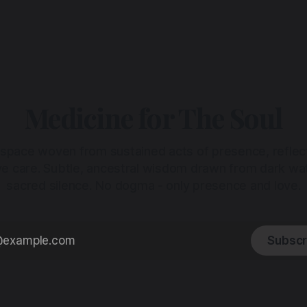
Medicine for The Soul
 space woven from sustained acts of presence, reflec
ive care. Subtle, ancestral wisdom drawn from dark wa
sacred silence. No dogma - only presence and love.
Subscr