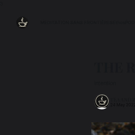
3
MEDITATION SANS FRONTIÈRES
Ethos
POD
THE R
Intention
TEA AND 
24 May 202