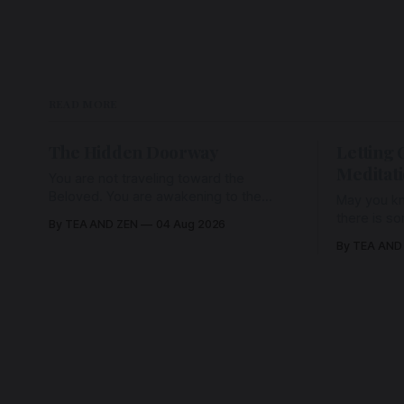
READ MORE
The Hidden Doorway
Letting 
Meditat
You are not traveling toward the
Beloved. You are awakening to the
May you kn
Beloved who has never been absent,
there is s
By TEA AND ZEN
04 Aug 2026
wherein all Love is made manifest.
enough to h
By TEA AND