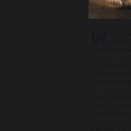
W
e can hav
outcome. 
to fulfill the orig
The ultimate reas
understand that t
way of things and 
Another aspect of
for us to be happ
individual believe 
If we have no con