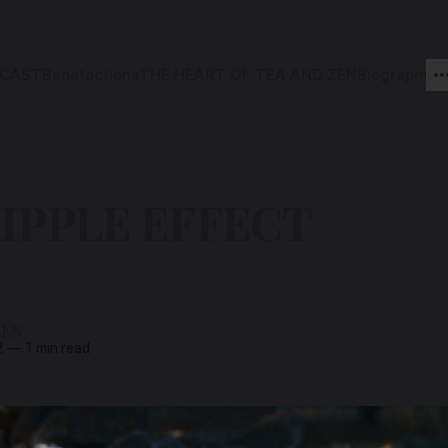
CAST
Benefactions
THE HEART OF TEA AND ZEN
Biography
IPPLE EFFECT
ZEN
2
—
1 min read