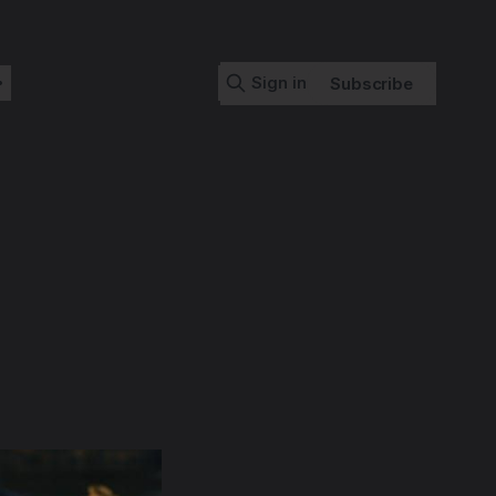
Sign in
Subscribe