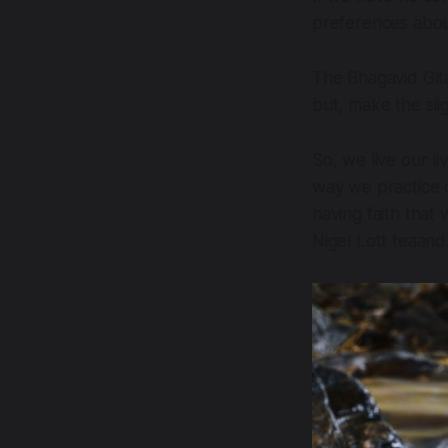
preferences abou
The Bhagavid Gita
but, make the sli
So, we live our li
way we practice c
having faith that
Nigel Lott teaan