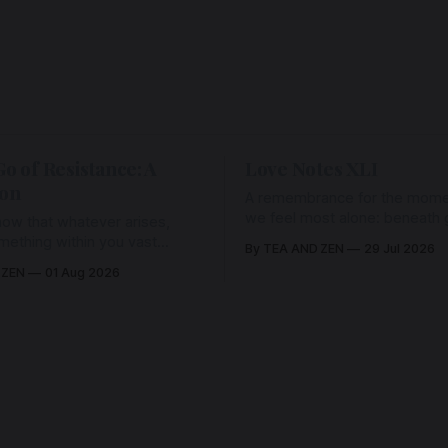
Go of Resistance: A
Love Notes XLI
ion
A remembrance for the mom
we feel most alone: beneath gr
ow that whatever arises,
and weariness, a hidden thre
omething within you vast
By TEA AND ZEN
29 Jul 2026
remains unbroken, quietly car
old it with Love.
 ZEN
01 Aug 2026
back toward the heart.