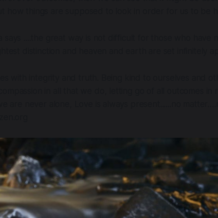
t how things are supposed to look in order for us to be 
 says ....the great way is not difficult for those who have
ghtest distinction and heaven and earth are set infinitely 
ves with integrity and truth. Being kind to ourselves and o
ompassion in all that we do, letting go of all outcomes i
 we are never alone, Love is always present......no matter…
dzen.org