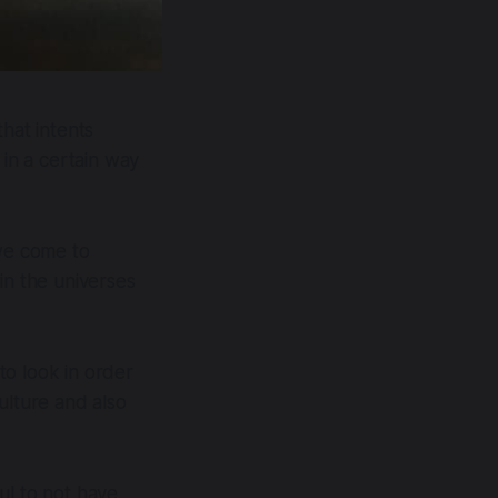
hat intents
 in a certain way
 we come to
in the universes
to look in order
ulture and also
ul to not have