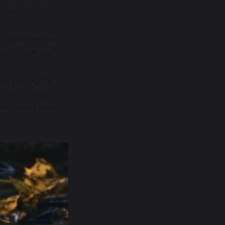
happy.
 no preferences
apart…….oh my.
thers along the
n remembering,
.no matter what.