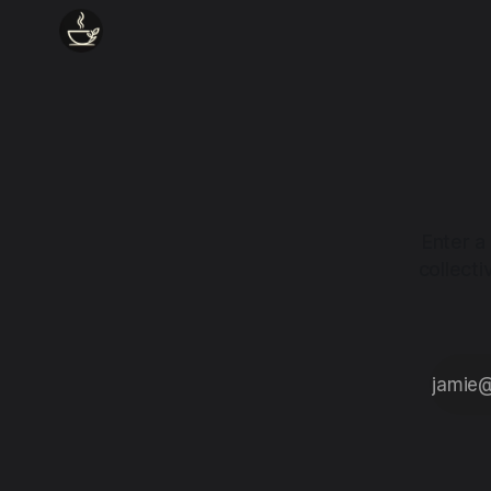
Enter a
collect