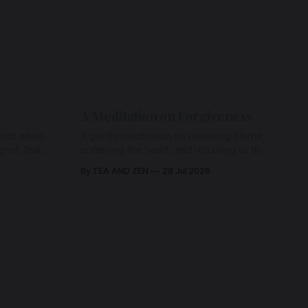
A Meditation on Forgiveness
ents when
A gentle meditation on releasing blame,
ief, fear,
softening the heart, and returning to the
ad of grace
love that has never left us, held in the
By TEA AND ZEN
28 Jul 2026
rying us
arms of the Beloved