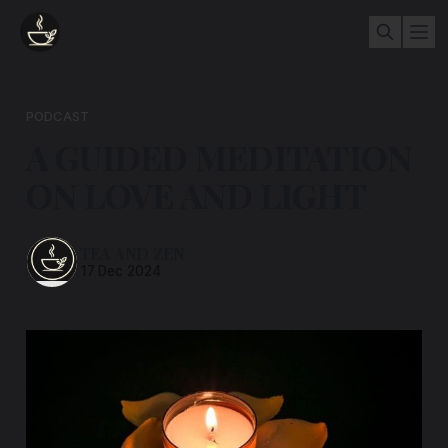
PODCAST
A GUIDED MEDITATION
ON LOVE AND LIGHT
TEA AND ZEN
17 Dec 2024