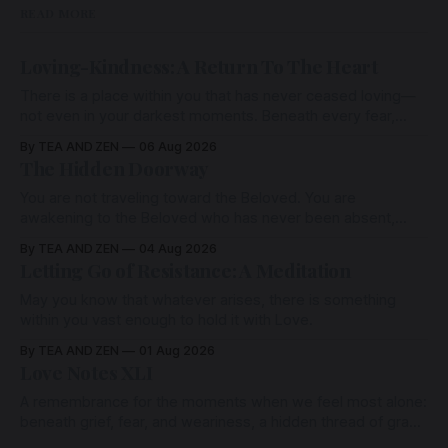
READ MORE
Loving-Kindness: A Return To The Heart
There is a place within you that has never ceased loving—
not even in your darkest moments. Beneath every fear,
every wound, every defence, the heart remains quietly
By TEA AND ZEN
06 Aug 2026
open. Come, for a few moments, and let us return there
The Hidden Doorway
together.
You are not traveling toward the Beloved. You are
awakening to the Beloved who has never been absent,
wherein all Love is made manifest.
By TEA AND ZEN
04 Aug 2026
Letting Go of Resistance: A Meditation
May you know that whatever arises, there is something
within you vast enough to hold it with Love.
By TEA AND ZEN
01 Aug 2026
Love Notes XLI
A remembrance for the moments when we feel most alone:
beneath grief, fear, and weariness, a hidden thread of grace
remains unbroken, quietly carrying us back toward the