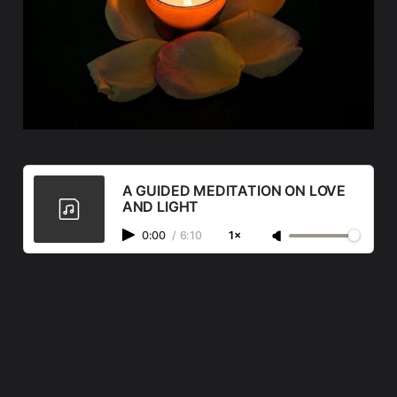
A GUIDED MEDITATION ON LOVE
AND LIGHT
0:00
/
6:10
1×