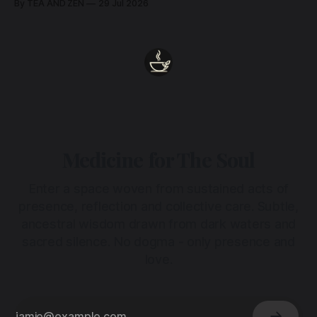
By TEA AND ZEN
29 Jul 2026
heart.
Medicine for The Soul
Enter a space woven from sustained acts of
presence, reflection and collective care. Subtle,
ancestral wisdom drawn from dark waters and
sacred silence. No dogma - only presence and
love.