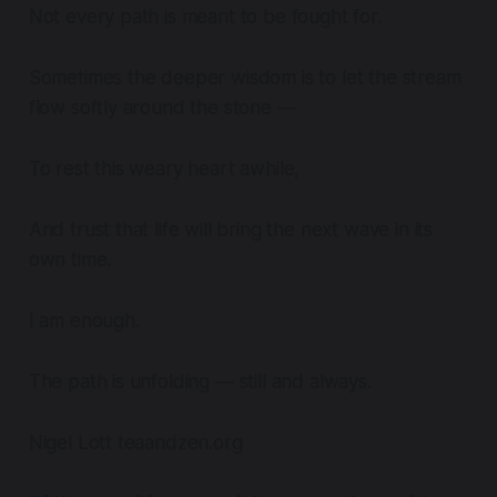
Not every path is meant to be fought for.
Sometimes the deeper wisdom is to let the stream
flow softly around the stone —
To rest this weary heart awhile,
And trust that life will bring the next wave in its
own time.
I am enough.
The path is unfolding — still and always.
Nigel Lott teaandzen.org