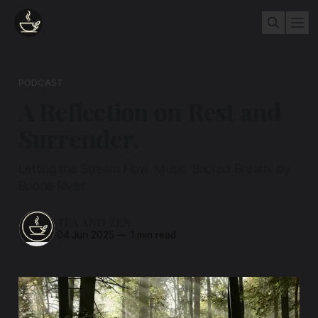
PODCAST
A Reflection on Rest and
Surrender.
Letting the Stream Flow. Music 'Sacred Breath' by
Boone River
TEA AND ZEN
04 Jun 2025
—
1 min read