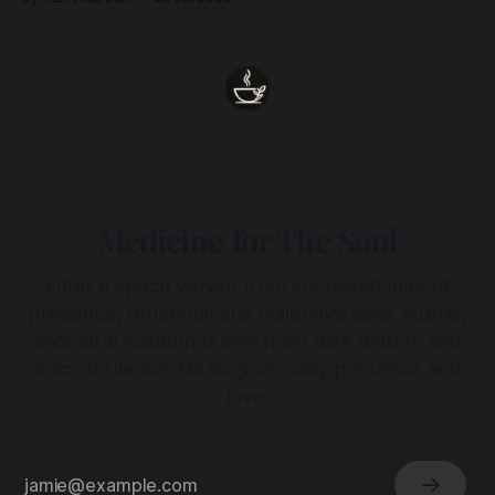
heart.
Medicine for The Soul
Enter a space woven from sustained acts of
presence, reflection and collective care. Subtle,
ancestral wisdom drawn from dark waters and
sacred silence. No dogma - only presence and
love.