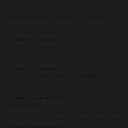
READ MORE
Loving-Kindness: A Return To The Heart
There is a place within you that has never ceased loving—
not even in your darkest moments. Beneath every fear,
every wound, every defence, the heart remains quietly
By TEA AND ZEN
06 Aug 2026
open. Come, for a few moments, and let us return there
The Hidden Doorway
together.
You are not traveling toward the Beloved. You are
awakening to the Beloved who has never been absent,
wherein all Love is made manifest.
By TEA AND ZEN
04 Aug 2026
Letting Go of Resistance: A Meditation
May you know that whatever arises, there is something
within you vast enough to hold it with Love.
By TEA AND ZEN
01 Aug 2026
Love Notes XLI
A remembrance for the moments when we feel most alone:
beneath grief, fear, and weariness, a hidden thread of grace
remains unbroken, quietly carrying us back toward the
By TEA AND ZEN
29 Jul 2026