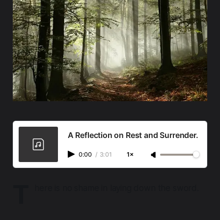
A Reflection on Rest and Surrender.
0:00
/
3:01
1×
T
here is no shame in laying down the sword.