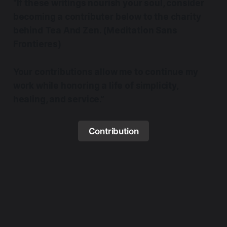
“If these writings nourish your soul, consider
becoming a contributer below to the charity
behind Tea And Zen. (Meditation Sans
Frontieres)
Your contributions allow me to continue my
work while honoring a life of simplicity,
healing, and service.”
Contribution