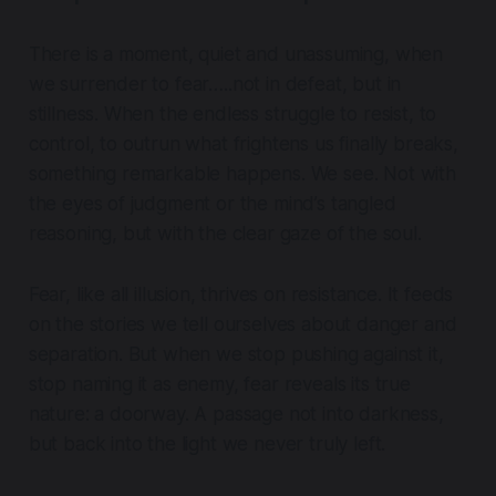
There is a moment, quiet and unassuming, when
we surrender to fear…..not in defeat, but in
stillness. When the endless struggle to resist, to
control, to outrun what frightens us finally breaks,
something remarkable happens. We see. Not with
the eyes of judgment or the mind’s tangled
reasoning, but with the clear gaze of the soul.
Fear, like all illusion, thrives on resistance. It feeds
on the stories we tell ourselves about danger and
separation. But when we stop pushing against it,
stop naming it as enemy, fear reveals its true
nature: a doorway. A passage not into darkness,
but back into the light we never truly left.