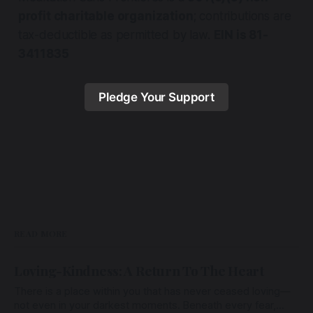
profit charitable organization
; contributions are
tax-deductible as permitted by law.
EIN is 81-
3411835
Pledge Your Support
READ MORE
Loving-Kindness: A Return To The Heart
There is a place within you that has never ceased loving—
not even in your darkest moments. Beneath every fear,