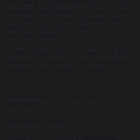
This is the grace of surrender. Not giving up, but
giving over…..our burdens, our defenses, our need
to understand. In that letting go, we find what was
always beneath the fear: love. Gentle, abiding, and
vast beyond measure.
As with all things, the illusion passes. The veil lifts.
And what remains is not the terror we expected,
but the truth that was waiting……patiently……for
our return.
Love was always there. It only needed to be
remembered.
Nigel Lott teaandzen.org
Meditation Sans Frontieres is a
501(c)(3) non