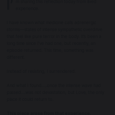
I’
m sharing this reflection today from lived
experience.
I have known what medicine calls
adrenergic
storms
—states of intense sympathetic overdrive
that feel like pure terror in the body. It’s been a
long time since I’ve had one, but recently, an
episode returned. This time, something was
different.
Instead of resisting, I surrendered.
And what I found…..once the intense wave had
passed….was not devastation, but Love, the only
place it could return to.
This piece arose from that experience
.