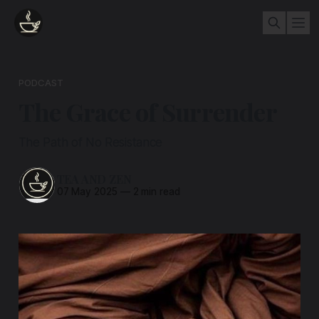
PODCAST
The Grace of Surrender
The Path of No Resistance
TEA AND ZEN
07 May 2025
—
2 min read