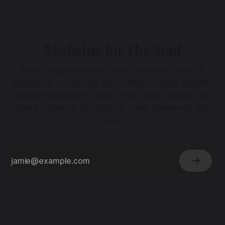
Medicine for The Soul
Enter a space woven from sustained acts of
presence, reflection and collective care. Subtle,
ancestral wisdom drawn from dark waters and
sacred silence. No dogma - only presence and
love.