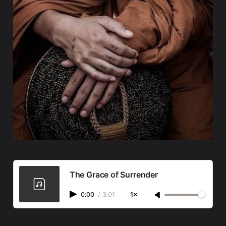
The Grace of Surrender
0:00
/
3:01
1×