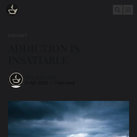
PODCAST
ADDICTION IS
INSATIABLE
TEA AND ZEN
21 Apr 2025
—
1 min read