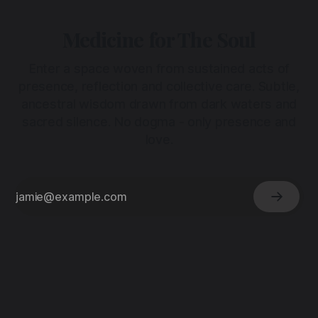
Medicine for The Soul
Enter a space woven from sustained acts of
presence, reflection and collective care. Subtle,
ancestral wisdom drawn from dark waters and
sacred silence. No dogma - only presence and
love.