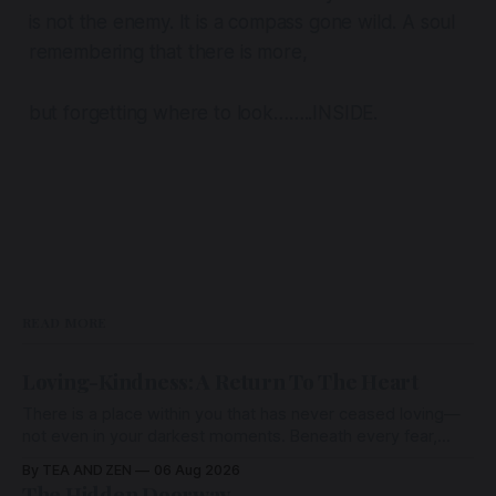
is not the enemy. It is a compass gone wild. A soul
remembering that there is more,
but forgetting where to look……..INSIDE.
READ MORE
Loving-Kindness: A Return To The Heart
There is a place within you that has never ceased loving—
not even in your darkest moments. Beneath every fear,
every wound, every defence, the heart remains quietly
By TEA AND ZEN
06 Aug 2026
open. Come, for a few moments, and let us return there
The Hidden Doorway