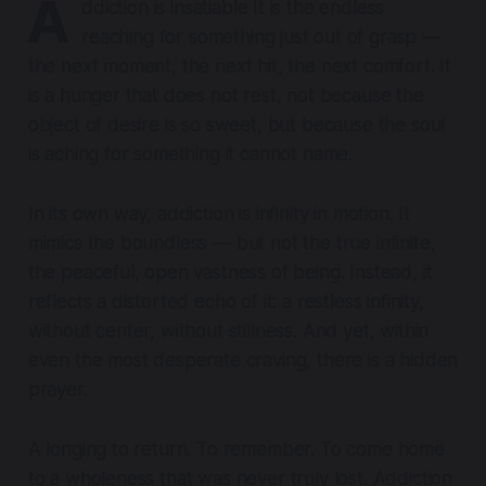
A
ddiction is insatiable It is the endless
reaching for something just out of grasp —
the next moment, the next hit, the next comfort. It
is a hunger that does not rest, not because the
object of desire is so sweet, but because the soul
is aching for something it cannot name.
In its own way, addiction is infinity in motion. It
mimics the boundless — but not the true infinite,
the peaceful, open vastness of being. Instead, it
reflects a distorted echo of it: a restless infinity,
without center, without stillness. And yet, within
even the most desperate craving, there is a hidden
prayer.
A longing to return. To remember.
To come home
to a wholeness that was never truly lost.
Addiction