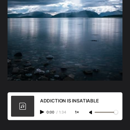
ADDICTION IS INSATIABLE
0:00
/
1:34
1×