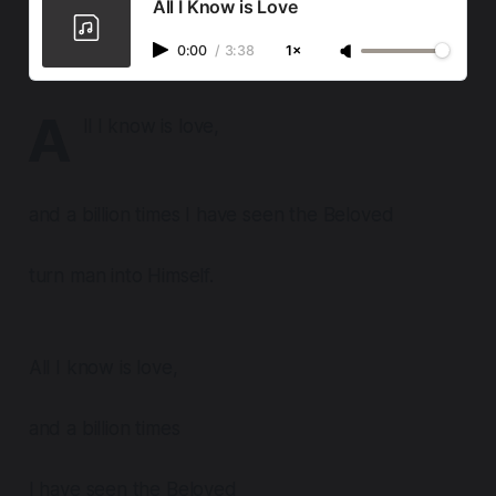
All I Know is Love
0:00
/
3:38
1×
A
ll I know is love,
and a billion times I have seen the Beloved
turn man into Himself.
All I know is love,
and a billion times
I have seen the Beloved