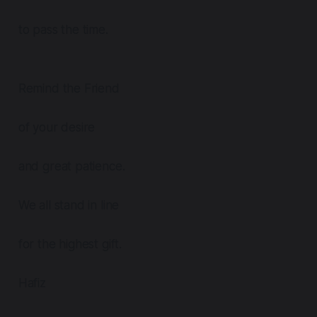
to pass the time.
Remind the Friend
of your desire
and great patience.
We all stand in line
for the highest gift.
Hafiz