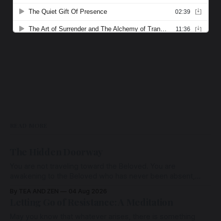
READ MORE
The Hidden Doorway
You are not traveling toward the Beloved. You are
awakening to the Beloved who has never been absent,
wherein all Love is made manifest.
By TEA AND ZEN
04 Aug 2026
Letting Go of Resistance: A Meditation
May you know that whatever arises, there is something