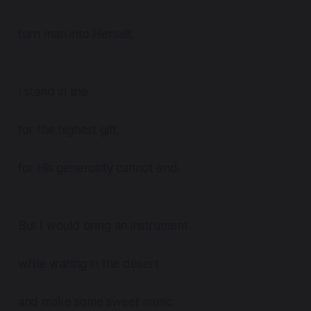
turn man into Herself.
I stand in line
for the highest gift,
for His generosity cannot end.
But I would bring an instrument
while waiting in the desert
and make some sweet music