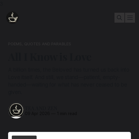
3
POEMS, QUOTES AND PARABLES
All I Know is Love
A billion times, the Beloved has turned us back into
Love itself. And still, we stand—patient, empty-
handed—waiting for what has never ceased to be
given.
TEA AND ZEN
09 Apr 2026
—
1 min read