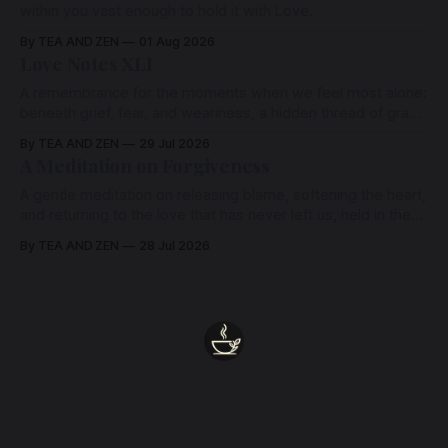
within you vast enough to hold it with Love.
By TEA AND ZEN
01 Aug 2026
Love Notes XLI
A remembrance for the moments when we feel most alone:
beneath grief, fear, and weariness, a hidden thread of grace
remains unbroken, quietly carrying us back toward the
By TEA AND ZEN
29 Jul 2026
heart.
A Meditation on Forgiveness
A gentle meditation on releasing blame, softening the heart,
and returning to the love that has never left us, held in the
arms of the Beloved
By TEA AND ZEN
28 Jul 2026