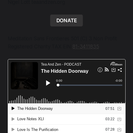
Nigel Lott teaandzen.org
DONATE
Meditation Sans Frontieres 501 (C) 3 Non Profit
Registered Charity TAX EIN
81-3411835