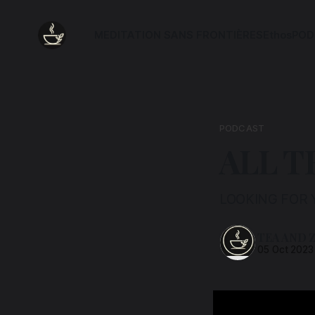
MEDITATION SANS FRONTIÈRES
Ethos
POD
PODCAST
ALL T
LOOKING FOR 
TEA AND 
05 Oct 2023