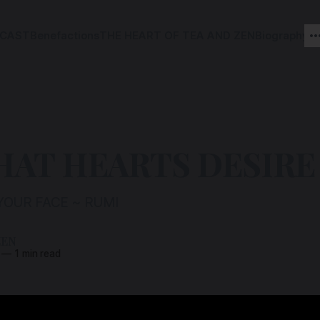
CAST
Benefactions
THE HEART OF TEA AND ZEN
Biography
HAT HEARTS DESIRE
YOUR FACE ~ RUMI
ZEN
—
1 min read