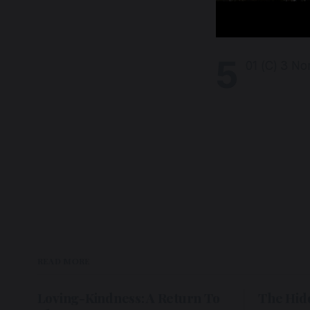
5
01 (C) 3 No
READ MORE
Loving-Kindness: A Return To
The Hid