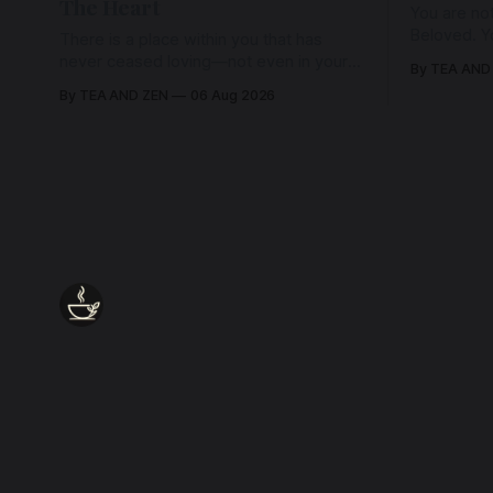
The Heart
You are not
Beloved. Y
There is a place within you that has
Beloved w
never ceased loving—not even in your
By TEA AND
wherein al
darkest moments. Beneath every fear,
By TEA AND ZEN
06 Aug 2026
every wound, every defence, the heart
remains quietly open. Come, for a few
moments, and let us return there
together.