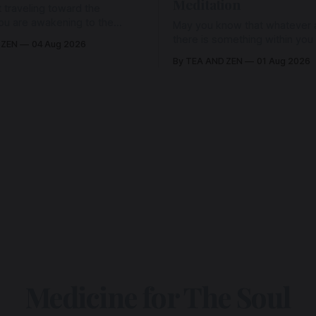
Meditation
 traveling toward the
ou are awakening to the
May you know that whatever a
ho has never been absent,
there is something within you
 ZEN
04 Aug 2026
l Love is made manifest.
enough to hold it with Love.
By TEA AND ZEN
01 Aug 2026
Medicine for The Soul