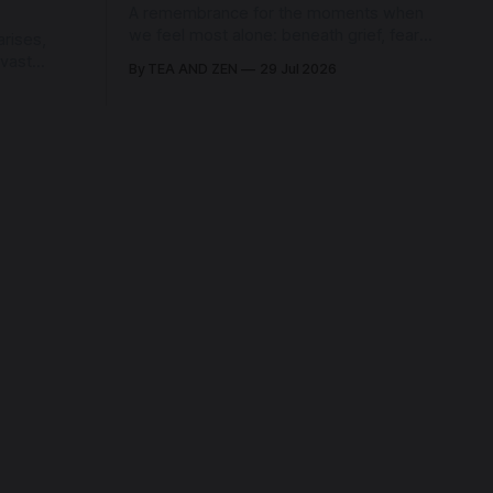
A remembrance for the moments when
we feel most alone: beneath grief, fear,
rises,
and weariness, a hidden thread of grace
 vast
By TEA AND ZEN
29 Jul 2026
remains unbroken, quietly carrying us
back toward the heart.