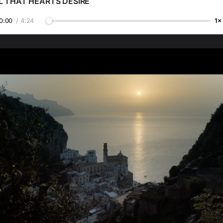
L THAT HEARTS DESIRE
0:00
/
4:24
1×