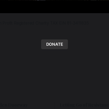
n Profit Registered Charity TAX EIN 81-3411835
DONATE
den Doorway
Letting Go of Resistanc