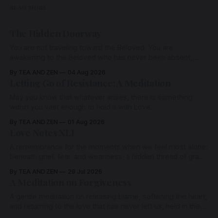
READ MORE
The Hidden Doorway
You are not traveling toward the Beloved. You are
awakening to the Beloved who has never been absent,
wherein all Love is made manifest.
By TEA AND ZEN
04 Aug 2026
Letting Go of Resistance: A Meditation
May you know that whatever arises, there is something
within you vast enough to hold it with Love.
By TEA AND ZEN
01 Aug 2026
Love Notes XLI
A remembrance for the moments when we feel most alone:
beneath grief, fear, and weariness, a hidden thread of grace
remains unbroken, quietly carrying us back toward the
By TEA AND ZEN
29 Jul 2026
heart.
A Meditation on Forgiveness
A gentle meditation on releasing blame, softening the heart,
and returning to the love that has never left us, held in the
arms of the Beloved