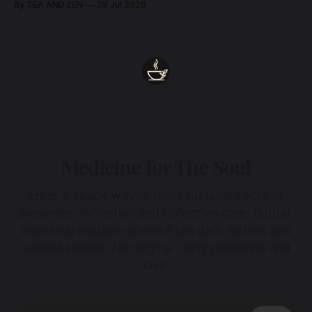
By TEA AND ZEN
28 Jul 2026
Medicine for The Soul
Enter a space woven from sustained acts of
presence, reflection and collective care. Subtle,
ancestral wisdom drawn from dark waters and
sacred silence. No dogma - only presence and
love.