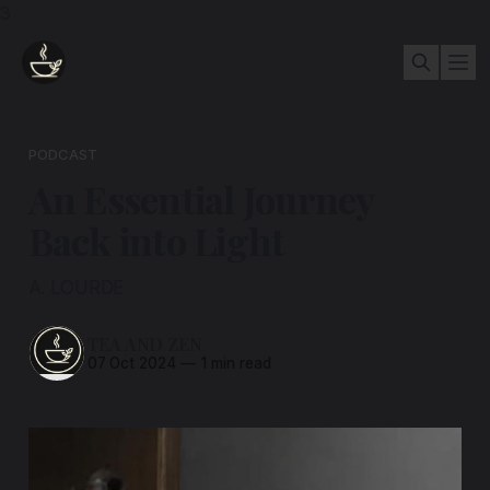
3
PODCAST
An Essential Journey
Back into Light
A. LOURDE
TEA AND ZEN
07 Oct 2024
—
1 min read