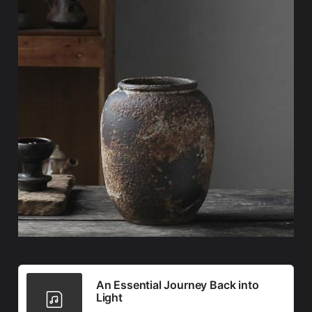
An Essential Journey Back into
Light