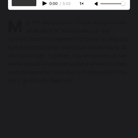
0:00
/
5:02
1×
M
ay the sacred spark of light and goodness
within each of us illuminate our way
forward from the tragedies that befall us. May our
light expand to bring healing and wholeness to all
who are in pain. Together, may we journey as one
world toward a harmonious place where sorrows
become memories, and love and compassion flow
like a gentle rain. Nigel Lott